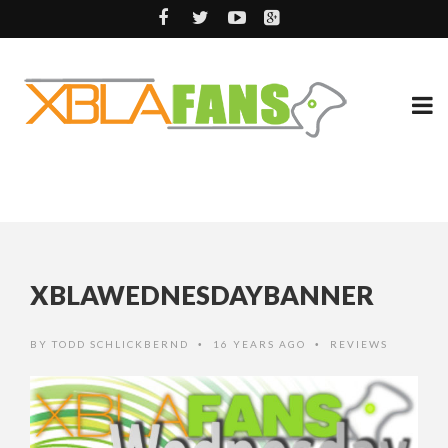
XBLAWEDNESDAYBANNER
BY
TODD SCHLICKBERND
16 YEARS AGO
REVIEWS
•
•