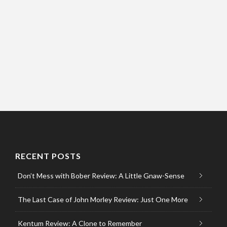
RECENT POSTS
Don’t Mess with Bober Review: A Little Gnaw-Sense
The Last Case of John Morley Review: Just One More
Kentum Review: A Clone to Remember