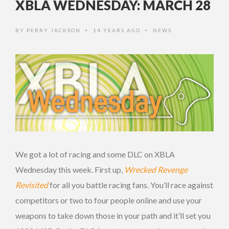
XBLA WEDNESDAY: MARCH 28
BY
PERRY JACKSON
14 YEARS AGO
NEWS
•
•
We got a lot of racing and some DLC on XBLA
Wednesday this week. First up,
Wrecked Revenge
Revisited
for all you battle racing fans. You’ll race against
competitors or two to four people online and use your
weapons to take down those in your path and it’ll set you