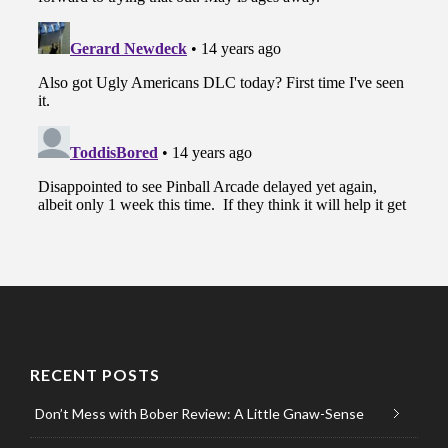
RECENT POSTS
Don’t Mess with Bober Review: A Little Gnaw-Sense