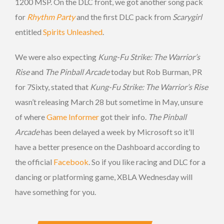
1200 MSP. On the DLC front, we got another song pack
for
Rhythm Party
and the first DLC pack from
Scarygirl
entitled
Spirits Unleashed
.
We were also expecting
Kung-Fu Strike: The Warrior’s
Rise
and
The Pinball Arcade
today but Rob Burman, PR
for 7Sixty, stated that
Kung-Fu Strike: The Warrior’s Rise
wasn’t releasing March 28 but sometime in May, unsure
of where
Game Informer
got their info.
The Pinball
Arcade
has been delayed a week by Microsoft so it’ll
have a better presence on the Dashboard according to
the official
Facebook
. So if you like racing and DLC for a
dancing or platforming game, XBLA Wednesday will
have something for you.