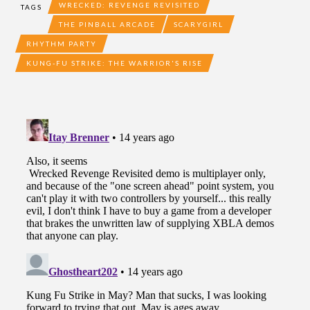
WRECKED: REVENGE REVISITED
TAGS
THE PINBALL ARCADE
SCARYGIRL
RHYTHM PARTY
KUNG-FU STRIKE: THE WARRIOR'S RISE