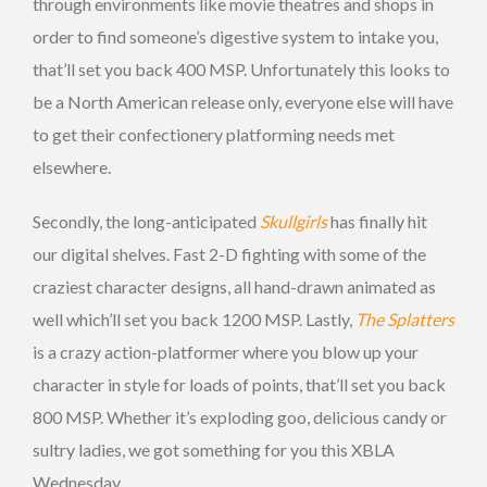
through environments like movie theatres and shops in
order to find someone’s digestive system to intake you,
that’ll set you back 400 MSP. Unfortunately this looks to
be a North American release only, everyone else will have
to get their confectionery platforming needs met
elsewhere.
Secondly, the long-anticipated
Skullgirls
has finally hit
our digital shelves. Fast 2-D fighting with some of the
craziest character designs, all hand-drawn animated as
well which’ll set you back 1200 MSP. Lastly,
The Splatters
is a crazy action-platformer where you blow up your
character in style for loads of points, that’ll set you back
800 MSP. Whether it’s exploding goo, delicious candy or
sultry ladies, we got something for you this XBLA
Wednesday.