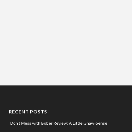
RECENT POSTS
Don’t Mess with Bober Review: A Little Gnaw-Sense