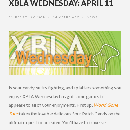
XBLA WEDNESDAY: APRIL 11
BY
PERRY JACKSON
14 YEARS AGO
NEWS
•
•
Is sour candy, sultry fighting, and splatters something you
enjoy? XBLA Wednesday has got some games to
appease to all of your enjoyments. First up,
World Gone
Sour
takes the lovable delicious Sour Patch Candy on the
ultimate quest to be eaten. You’ll have to traverse