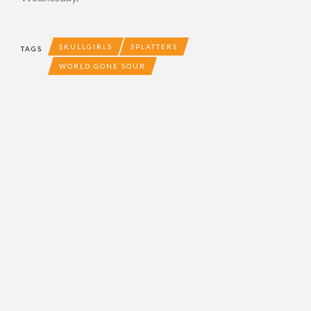
SKULLGIRLS
SPLATTERS
TAGS
WORLD GONE SOUR