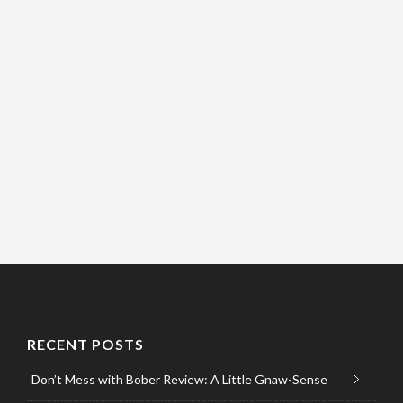
RECENT POSTS
Don’t Mess with Bober Review: A Little Gnaw-Sense