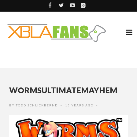
WORMSULTIMATEMAYHEM
BY
TODD SCHLICKBERND
15 YEARS AGO
•
•