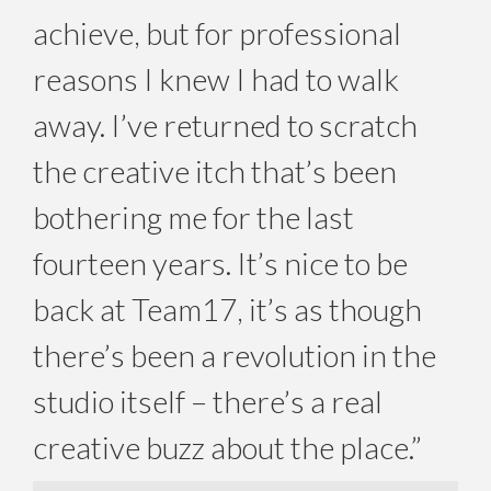
achieve, but for professional
reasons I knew I had to walk
away. I’ve returned to scratch
the creative itch that’s been
bothering me for the last
fourteen years. It’s nice to be
back at Team17, it’s as though
there’s been a revolution in the
studio itself – there’s a real
creative buzz about the place.”