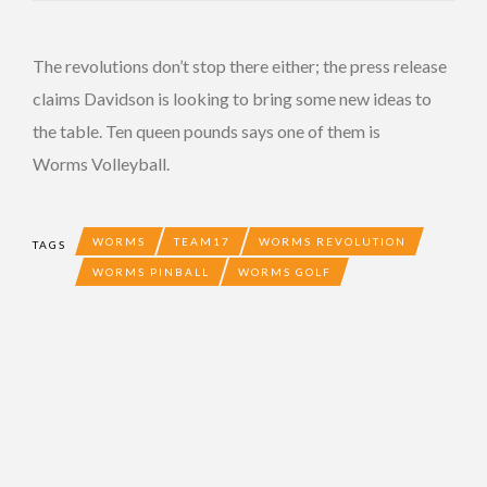
The revolutions don’t stop there either; the press release
claims Davidson is looking to bring some new ideas to
the table. Ten queen pounds says one of them is
Worms Volleyball.
WORMS
TEAM17
WORMS REVOLUTION
TAGS
WORMS PINBALL
WORMS GOLF