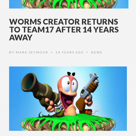
WORMS CREATOR RETURNS
TO TEAM17 AFTER 14 YEARS
AWAY
BY
MARK SEYMOUR
14 YEARS AGO
NEWS
•
•