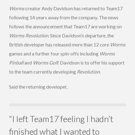
Worms
creator Andy Davidson has returned to Team17
following 14 years away from the company. The news
follows the announcement that Team17 are working on
Worms Revolution
. Since Davidson’s departure, the
British developer has released more than 12 core
Worms
games and a further four spin-offs including
Worms
Pinball
and
Worms Golf
. Davidson is to offer his support
to the team currently developing
Revolution
.
Said the returning developer,
“I left Team17 feeling I hadn’t
finished what I wanted to