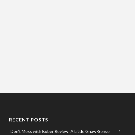
RECENT POSTS
Don’t Mess with Bober Review: A Little Gnaw-Sense