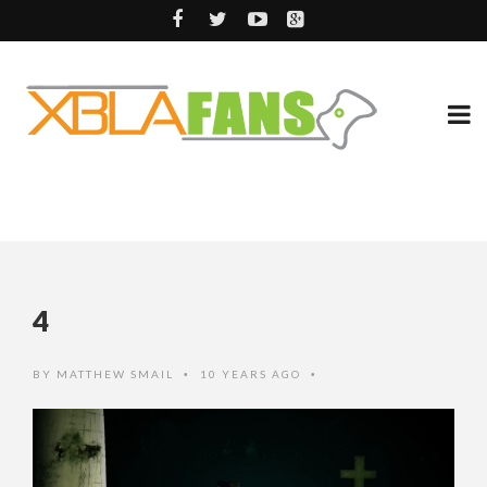
4
BY
MATTHEW SMAIL
10 YEARS AGO
•
•