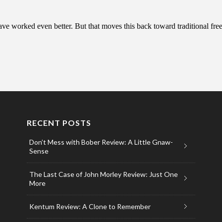
RECENT POSTS
Don’t Mess with Bober Review: A Little Gnaw-
Sense
The Last Case of John Morley Review: Just One
More
Kentum Review: A Clone to Remember