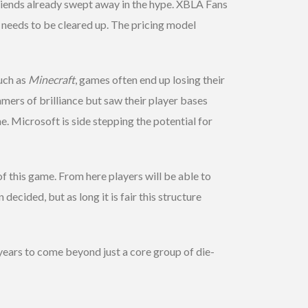
iends already swept away in the hype. XBLA Fans
g needs to be cleared up. The pricing model
uch as
Minecraft
, games often end up losing their
mers of brilliance but saw their player bases
 Microsoft is side stepping the potential for
 of this game. From here players will be able to
decided, but as long it is fair this structure
r years to come beyond just a core group of die-