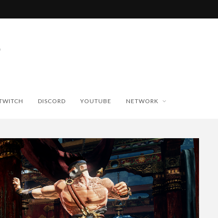
TWITCH
DISCORD
YOUTUBE
NETWORK