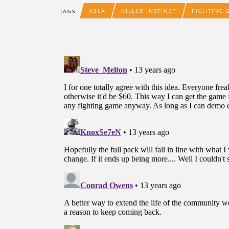
XBLA
KILLER INSTINCT
FIGHTING 
TAGS