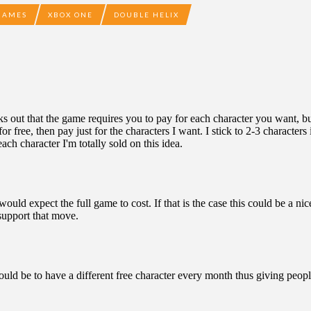
GAMES
XBOX ONE
DOUBLE HELIX