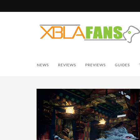
NEWS
REVIEWS
PREVIEWS
GUIDES