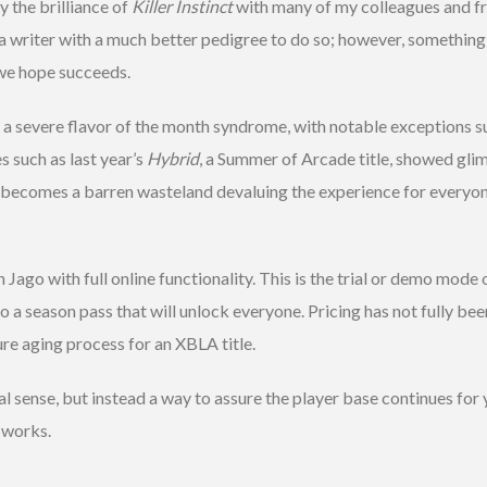
y the brilliance of
Killer Instinct
with many of my colleagues and fr
m a writer with a much better pedigree to do so; however, somethin
e we hope succeeds.
a severe flavor of the month syndrome, with notable exceptions s
es such as last year’s
Hybrid
, a Summer of Arcade title, showed glim
becomes a barren wasteland devaluing the experience for everyone.
h Jago with full online functionality. This is the trial or demo mode
 a season pass that will unlock everyone. Pricing has not fully been 
ure aging process for an XBLA title.
onal sense, but instead a way to assure the player base continues fo
e works.