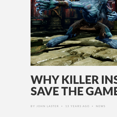
WHY KILLER IN
SAVE THE GAM
BY
JOHN LASTER
13 YEARS AGO
NEWS
•
•