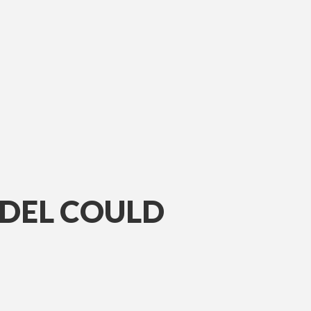
ODEL COULD