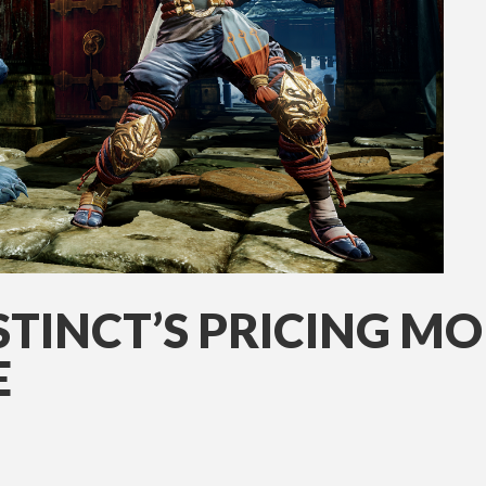
STINCT’S PRICING M
E