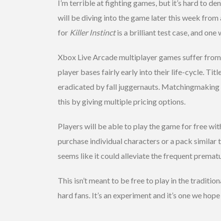
I’m terrible at fighting games, but it’s hard to den
will be diving into the game later this week fro
for
Killer Instinct
is a brilliant test case, and on
Xbox Live Arcade multiplayer games suffer from 
player bases fairly early into their life-cycle. Titl
eradicated by fall juggernauts. Matchingmaking 
this by giving multiple pricing options.
Players will be able to play the game for free wit
purchase individual characters or a pack similar to
seems like it could alleviate the frequent premat
This isn’t meant to be free to play in the traditi
hard fans. It’s an experiment and it’s one we hop