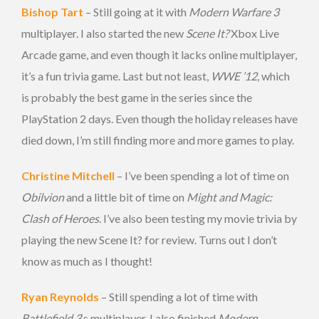
Bishop Tart
– Still going at it with
Modern Warfare 3
multiplayer. I also started the new
Scene It?
Xbox Live
Arcade game, and even though it lacks online multiplayer,
it’s a fun trivia game. Last but not least,
WWE ’12
, which
is probably the best game in the series since the
PlayStation 2 days. Even though the holiday releases have
died down, I’m still finding more and more games to play.
Christine Mitchell
– I’ve been spending a lot of time on
Obilvion
and a little bit of time on
Might and Magic:
Clash of Heroes
. I’ve also been testing my movie trivia by
playing the new Scene It? for review. Turns out I don’t
know as much as I thought!
Ryan Reynolds
– Still spending a lot of time with
Battlefield 3
‘s multiplayer. I also finished
Modern