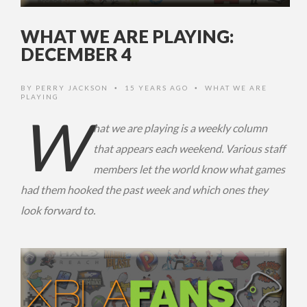
WHAT WE ARE PLAYING:
DECEMBER 4
BY
PERRY JACKSON
15 YEARS AGO
WHAT WE ARE
•
•
PLAYING
W
hat we are playing is a weekly column
that appears each weekend. Various staff
members let the world know what games
had them hooked the past week and which ones they
look forward to.