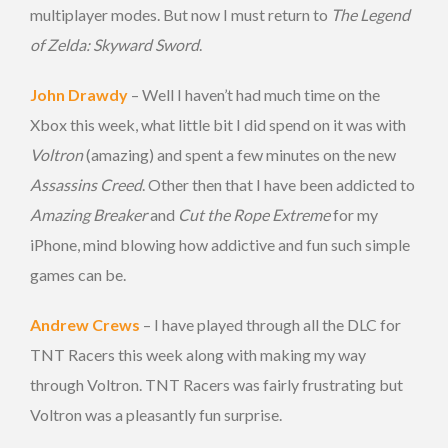
multiplayer modes. But now I must return to
The Legend
of Zelda: Skyward Sword
.
John Drawdy
– Well I haven’t had much time on the
Xbox this week, what little bit I did spend on it was with
Voltron
(amazing) and spent a few minutes on the new
Assassins Creed
. Other then that I have been addicted to
Amazing Breaker
and
Cut the Rope Extreme
for my
iPhone, mind blowing how addictive and fun such simple
games can be.
Andrew Crews
– I have played through all the DLC for
TNT Racers this week along with making my way
through Voltron. TNT Racers was fairly frustrating but
Voltron was a pleasantly fun surprise.