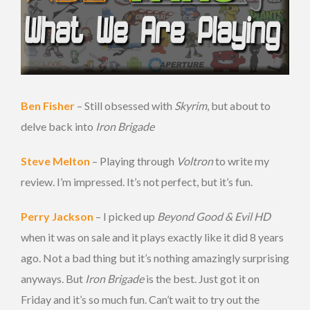
Ben Fisher
– Still obsessed with
Skyrim
, but about to
delve back into
Iron Brigade
Steve Melton
– Playing through
Voltron
to write my
review. I’m impressed. It’s not perfect, but it’s fun.
Perry Jackson
– I picked up
Beyond Good & Evil HD
when it was on sale and it plays exactly like it did 8 years
ago. Not a bad thing but it’s nothing amazingly surprising
anyways. But
Iron Brigade
is the best. Just got it on
Friday and it’s so much fun. Can’t wait to try out the