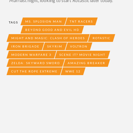
Man
last night, looking to start
Rotastic
later today.
MS. SPLOSION MAN
TNT RACERS
TAGS
BEYOND GOOD AND EVIL HD
MIGHT AND MAGIC: CLASH OF HEROES
ROTASTIC
IRON BRIGADE
SKYRIM
VOLTRON
MODERN WARFARE 3
SCENE IT? MOVIE NIGHT
ZELDA: SKYWARD SWORD
AMAZING BREAKER
CUT THE ROPE EXTREME
WWE 12