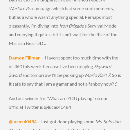
Warfare 3
‘s campaign which had some cool moments,
but as a whole wasn’t anything special. Perhaps most
pleasantly, I’m diving into
Iron Brigade
‘s Survival Mode
and enjoying it quite a bit. I can’t wait for the Rise of the
Martian Bear DLC.
Damon Fillman
– Haven’t spent too much time with the
ol’ 360 this week because I’ve been playing
Skyward
Sword
and tomorrow I’ll be picking up
Mario Kart 7
. So is
it safe to say that I am a gamer and not a fanboy now? ;)
And our winner for “What are YOU playing” on our
official Twitter is @lucas40484
@lucas40484
– Just got done playing some
Ms. Splosion