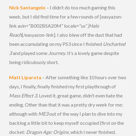
Nick Santangelo
– I didn’t do too much gaming this
week, but I did find time for a few rounds of [easyazon-
link asin=”B002BSA20M” locale=”us”
]Halo
Reach
[/easyazon-link]. I also blew off the dust that had
been accumulating on my PS3 since I finished
Uncharted
3
and played some
Journey
. It’s a lovely game despite
being ridiculously short.
Matt Liparota
– After something like 10 hours over two
days, I finally, finally finished my first playthrough of
Mass Effect 3
. Loved it, great game, didn’t even hate the
ending. Other than that it was a pretty dry week for me;
although with
ME3
out of the way I plan to dive into my
backlog a little bit to keep myself occupied (first on the
docket:
Dragon Age: Origins
, which I never finished.