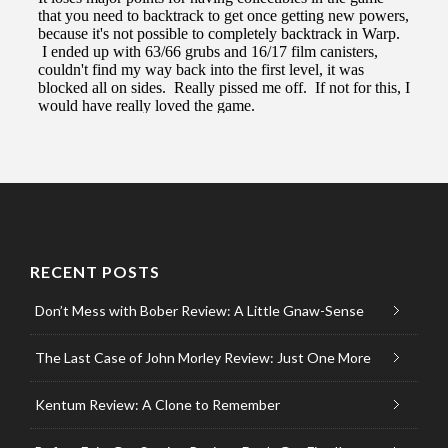
RECENT POSTS
Don’t Mess with Bober Review: A Little Gnaw-Sense
The Last Case of John Morley Review: Just One More
Kentum Review: A Clone to Remember