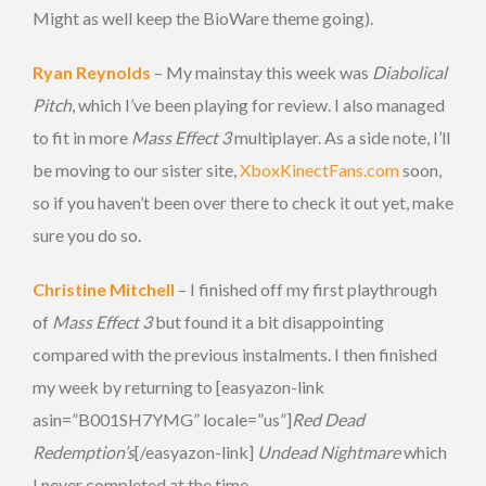
Might as well keep the BioWare theme going).
Ryan Reynolds
– My mainstay this week was
Diabolical
Pitch
, which I’ve been playing for review. I also managed
to fit in more
Mass Effect 3
multiplayer. As a side note, I’ll
be moving to our sister site,
XboxKinectFans.com
soon,
so if you haven’t been over there to check it out yet, make
sure you do so.
Christine Mitchell
– I finished off my first playthrough
of
Mass Effect 3
but found it a bit disappointing
compared with the previous instalments. I then finished
my week by returning to [easyazon-link
asin=”B001SH7YMG” locale=”us”]
Red Dead
Redemption’s
[/easyazon-link]
Undead Nightmare
which
I never completed at the time.