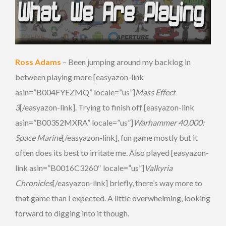
Ross Adams
– Been jumping around my backlog in
between playing more [easyazon-link
asin=”B004FYEZMQ” locale=”us”]
Mass Effect
3
[/easyazon-link]. Trying to finish off [easyazon-link
asin=”B003S2MXRA” locale=”us”]
Warhammer 40,000:
Space Marine
[/easyazon-link], fun game mostly but it
often does its best to irritate me. Also played [easyazon-
link asin=”B0016C3260″ locale=”us”]
Valkyria
Chronicles
[/easyazon-link] briefly, there’s way more to
that game than I expected. A little overwhelming, looking
forward to digging into it though.