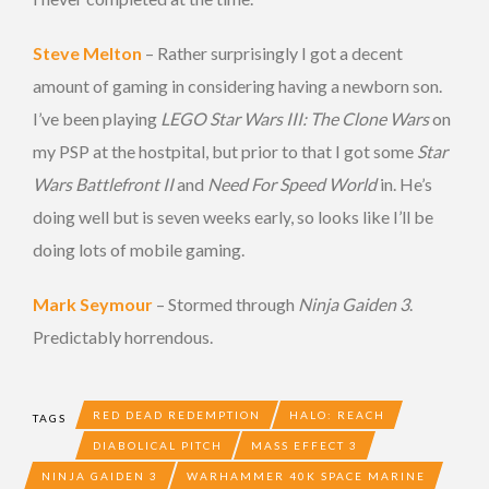
Steve Melton
– Rather surprisingly I got a decent
amount of gaming in considering having a newborn son.
I’ve been playing
LEGO Star Wars III: The Clone Wars
on
my PSP at the hostpital, but prior to that I got some
Star
Wars Battlefront II
and
Need For Speed World
in. He’s
doing well but is seven weeks early, so looks like I’ll be
doing lots of mobile gaming.
Mark Seymour
– Stormed through
Ninja Gaiden 3
.
Predictably horrendous.
RED DEAD REDEMPTION
HALO: REACH
TAGS
DIABOLICAL PITCH
MASS EFFECT 3
NINJA GAIDEN 3
WARHAMMER 40K SPACE MARINE