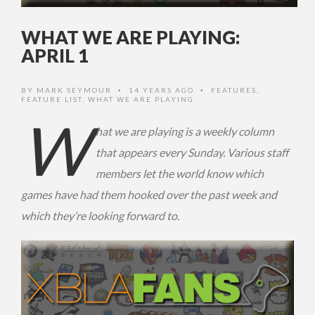
WHAT WE ARE PLAYING:
APRIL 1
BY
MARK SEYMOUR
14 YEARS AGO
FEATURES
,
•
•
FEATURE LIST
,
WHAT WE ARE PLAYING
W
hat we are playing is a weekly column
that appears every Sunday. Various staff
members let the world know which
games have had them hooked over the past week and
which they’re looking forward to.