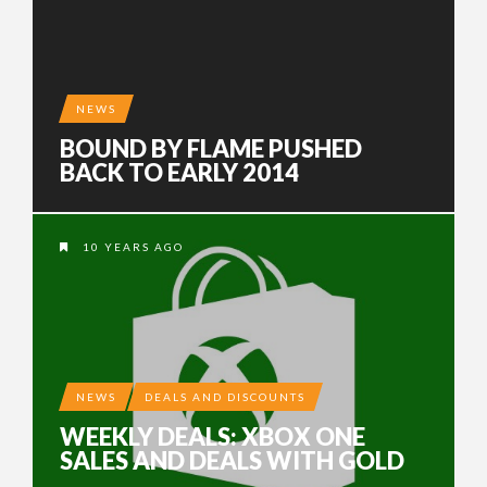
NEWS
BOUND BY FLAME PUSHED
BACK TO EARLY 2014
10 YEARS AGO
NEWS
DEALS AND DISCOUNTS
WEEKLY DEALS: XBOX ONE
SALES AND DEALS WITH GOLD