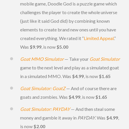
mobile game, Doodle God is a puzzle game which
challenges the player to create the whole universe
(just like it said God did) by combining known
elements to create brand new ones until you have
created everything. We rated it “
Limited Appeal
.”
Was
$9.99
, is now
$5.00
Goat MMO Simulator
— Take your
Goat Simulator
game to the next level and play as a simulated goat
in a simulated MMO. Was
$4.99
, is now
$1.65
Goat Simulator: GoatZ
— And of course there are
goats and zombies. Was
$4.99
, is now
$1.65
Goat Simulator: PAYDAY
— And then steal some
money and gamble it away in
PAYDAY
. Was
$4.99
,
is now
$2.00