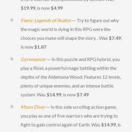
$19.99
, is now
$4.99
Faery: Legends of Avalon
— Try to figure out why
the magic world is dying in this RPG were the
choices you make will shape the story. . Was
$7.49
,
is now
$1.87
Gyromancer
— In this puzzle and RPG hybrid, you
play a Rivel, a powerful mage battling within the
depths of the Aldemona Wood. Features 12 levels,
plenty of unique enemies, and an intense battle
system. Was
$14.99
, is now
$7.49
Moon Diver
— In this side scrolling action game,
you play as one of five warriors who are trying to
fight to gain control again of Earth. Was
$14.99
, is