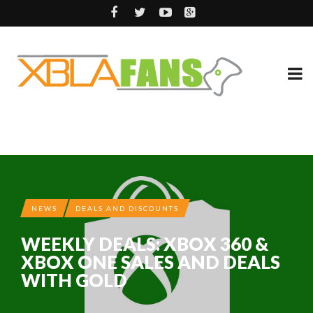
NEWS
DEALS AND DISCOUNTS
WEEKLY DEALS: XBOX 360 &
XBOX ONE SALES AND DEALS
WITH GOLD