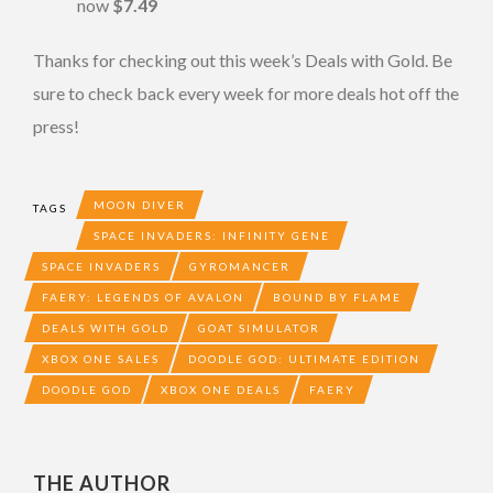
now
$7.49
Thanks for checking out this week’s Deals with Gold. Be
sure to check back every week for more deals hot off the
press!
MOON DIVER
TAGS
SPACE INVADERS: INFINITY GENE
SPACE INVADERS
GYROMANCER
FAERY: LEGENDS OF AVALON
BOUND BY FLAME
DEALS WITH GOLD
GOAT SIMULATOR
XBOX ONE SALES
DOODLE GOD: ULTIMATE EDITION
DOODLE GOD
XBOX ONE DEALS
FAERY
THE AUTHOR