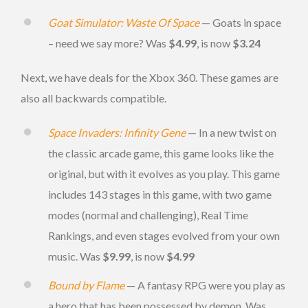
Goat Simulator: Waste Of Space
— Goats in space
– need we say more? Was
$4.99
, is now
$3.24
Next, we have deals for the Xbox 360. These games are
also all backwards compatible.
Space Invaders: Infinity Gene
— In a new twist on
the classic arcade game, this game looks like the
original, but with it evolves as you play. This game
includes 143 stages in this game, with two game
modes (normal and challenging), Real Time
Rankings, and even stages evolved from your own
music. Was
$9.99
, is now
$4.99
Bound by Flame
— A fantasy RPG were you play as
a hero that has been possessed by demon. Was