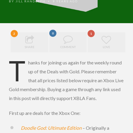
BY
JILL RANDOLPH
9 YEARS AGO
•
0
2
1
SHARE
COMMENT
LOVE
T
hanks for joining us again for the weekly round
up of the Deals with Gold. Please remember
that all prices listed below require an Xbox Live
Gold membership. Buying a game through any link used
in this post will directly support XBLA Fans.
First up are deals for the Xbox One:
Doodle God: Ultimate Edition
– Originally a