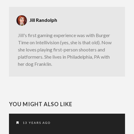
Jill Randolph
Jill's first gaming experience was with Burger
Time on Intellivision (yes, she is that old). Now
she loves playing first-person shooters and
platformers. She lives in Philadelphia, PA with
her dog Franklin.
YOU MIGHT ALSO LIKE
13 YEARS AGO