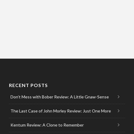
RECENT POSTS
Don’t Mess with Bober Review: A Little Gnaw-Sense
The Last Case of John Morley Review: Just One More
Kentum Review: A Clone to Remember