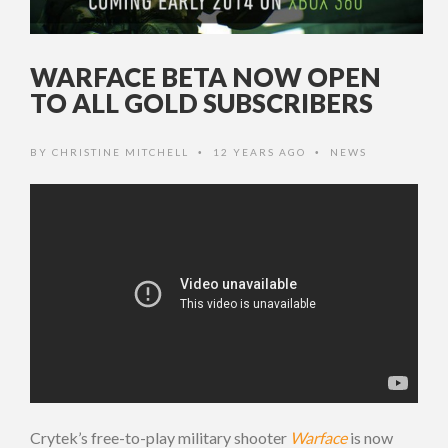
WARFACE BETA NOW OPEN
TO ALL GOLD SUBSCRIBERS
BY
CHRISTINE MITCHELL
12 YEARS AGO
NEWS
•
•
Crytek’s free-to-play military shooter
Warface
is now