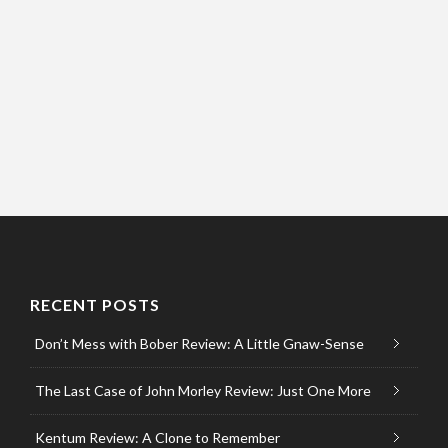
RECENT POSTS
Don’t Mess with Bober Review: A Little Gnaw-Sense
The Last Case of John Morley Review: Just One More
Kentum Review: A Clone to Remember