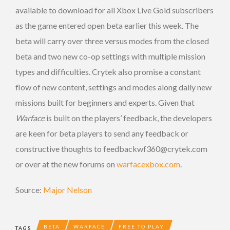
available to download for all Xbox Live Gold subscribers
as the game entered open beta earlier this week. The
beta will carry over three versus modes from the closed
beta and two new co-op settings with multiple mission
types and difficulties. Crytek also promise a constant
flow of new content, settings and modes along daily new
missions built for beginners and experts. Given that
Warface
is built on the players’ feedback, the developers
are keen for beta players to send any feedback or
constructive thoughts to feedbackwf360@crytek.com
or over at the new forums on
warfacexbox.com
.
Source:
Major Nelson
BETA
WARFACE
FREE TO PLAY
TAGS