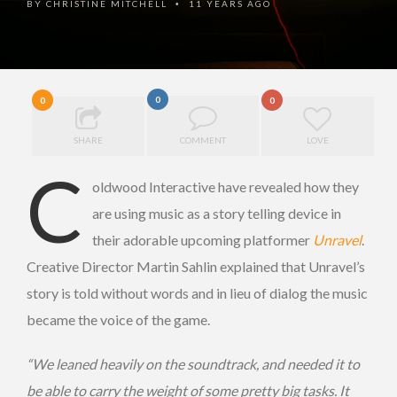
BY
CHRISTINE MITCHELL
11 YEARS AGO
•
0
0
0
SHARE
COMMENT
LOVE
C
oldwood Interactive have revealed how they
are using music as a story telling device in
their adorable upcoming platformer
Unravel
.
Creative Director Martin Sahlin explained that Unravel’s
story is told without words and in lieu of dialog the music
became the voice of the game.
“We leaned heavily on the soundtrack, and needed it to
be able to carry the weight of some pretty big tasks. It