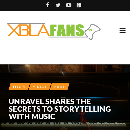
MEDIA
VIDEOS
NEWS
UNRAVEL SHARES THE
SECRETS TO STORYTELLING
WITH MUSIC