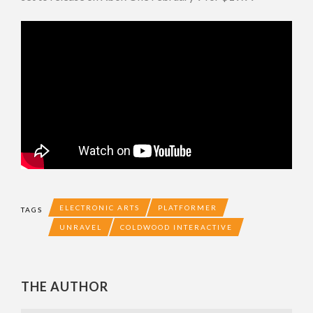
ELECTRONIC ARTS
PLATFORMER
TAGS
UNRAVEL
COLDWOOD INTERACTIVE
THE AUTHOR