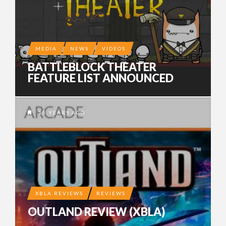
MEDIA
NEWS
VIDEOS
BATTLEBLOCK THEATER
FEATURE LIST ANNOUNCED
15 YEARS AGO
XBLA REVIEWS
REVIEWS
OUTLAND REVIEW (XBLA)