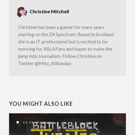
Christine Mitchell
Christine has been a gamer for many years
starting on the ZX Spectrum. Based in Scotland
she is an IT professional but is excited to be
working for XBLAFans and hopes to make the
jump into Journalism. Follow Christine on
Twitter @Miss_AllSunday
YOU MIGHT ALSO LIKE
14 YEARS AGO