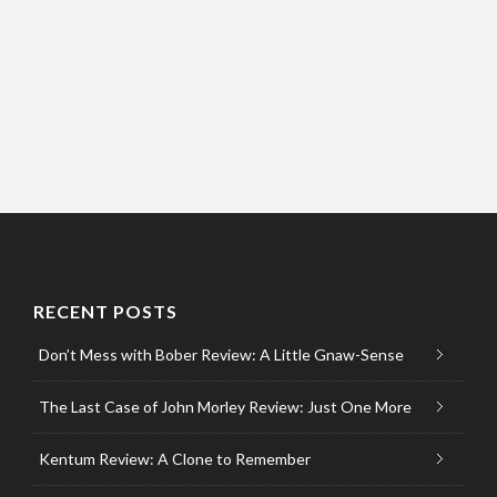
RECENT POSTS
Don’t Mess with Bober Review: A Little Gnaw-Sense
The Last Case of John Morley Review: Just One More
Kentum Review: A Clone to Remember