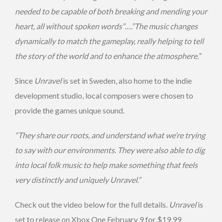
needed to be capable of both breaking and mending your
heart, all without spoken words”….”The music changes
dynamically to match the gameplay, really helping to tell
the story of the world and to enhance the atmosphere.”
Since
Unravel
is set in Sweden, also home to the indie
development studio, local composers were chosen to
provide the games unique sound.
“They share our roots, and understand what we’re trying
to say with our environments. They were also able to dig
into local folk music to help make something that feels
very distinctly and uniquely Unravel.”
Check out the video below for the full details.
Unravel
is
set to release on Xbox One February 9 for $19.99