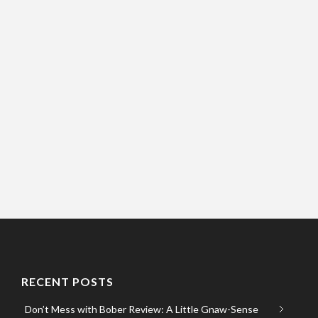
RECENT POSTS
Don’t Mess with Bober Review: A Little Gnaw-Sense