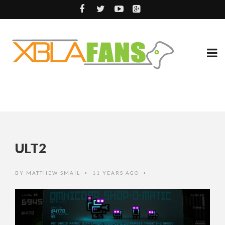
ULT2
BY
MATTHEW SMAIL
11 YEARS AGO
•
•