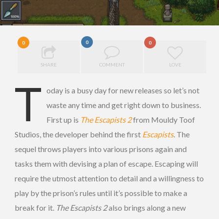
0
0
0
SHARE
COMMENT
LOVE
T
oday is a busy day for new releases so let’s not
waste any time and get right down to business.
First up is
The Escapists 2
from Mouldy Toof
Studios, the developer behind the first
Escapists
. The
sequel throws players into various prisons again and
tasks them with devising a plan of escape. Escaping will
require the utmost attention to detail and a willingness to
play by the prison’s rules until it’s possible to make a
break for it.
The Escapists 2
also brings along a new