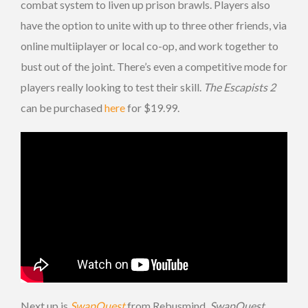
combat system to liven up prison brawls. Players also
have the option to unite with up to three other friends, via
online multiiplayer or local co-op, and work together to
bust out of the joint. There’s even a competitive mode for
players really looking to test their skill.
The Escapists 2
can be purchased
here
for $19.99.
Next up is
SwapQuest
from Rebusmind.
SwapQuest