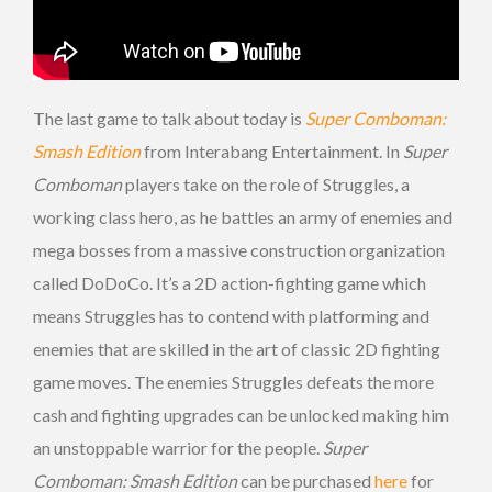
The last game to talk about today is
Super Comboman:
Smash Edition
from Interabang Entertainment. In
Super
Comboman
players take on the role of Struggles, a
working class hero, as he battles an army of enemies and
mega bosses from a massive construction organization
called DoDoCo. It’s a 2D action-fighting game which
means Struggles has to contend with platforming and
enemies that are skilled in the art of classic 2D fighting
game moves. The enemies Struggles defeats the more
cash and fighting upgrades can be unlocked making him
an unstoppable warrior for the people.
Super
Comboman: Smash Edition
can be purchased
here
for