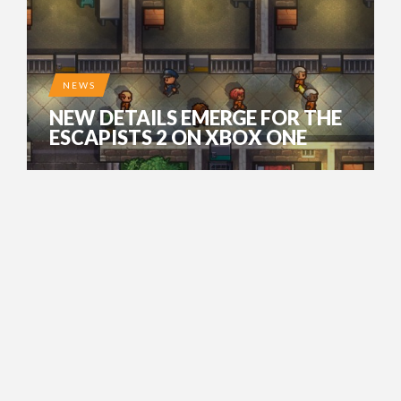
NEWS
NEW DETAILS EMERGE FOR THE
ESCAPISTS 2 ON XBOX ONE