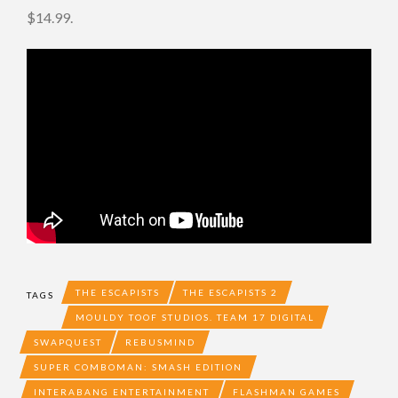
$14.99.
THE ESCAPISTS
THE ESCAPISTS 2
TAGS
MOULDY TOOF STUDIOS. TEAM 17 DIGITAL
SWAPQUEST
REBUSMIND
SUPER COMBOMAN: SMASH EDITION
INTERABANG ENTERTAINMENT
FLASHMAN GAMES