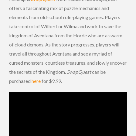
offers a fascinating mix of puzzle mechanics and
elements from old-school role-playing games. Players
take control of Wilbert or Wilma and work to save the
kingdom of Aventana from the Horde who are a swarm
of cloud demons. As the story progresses, players will
travel all throughout Aventana and see a myriad of
cursed monsters, countless treasures, and slowly uncover
the secrets of the Kingdom.
SwapQuest
can be
purchased
here
for $9.99.