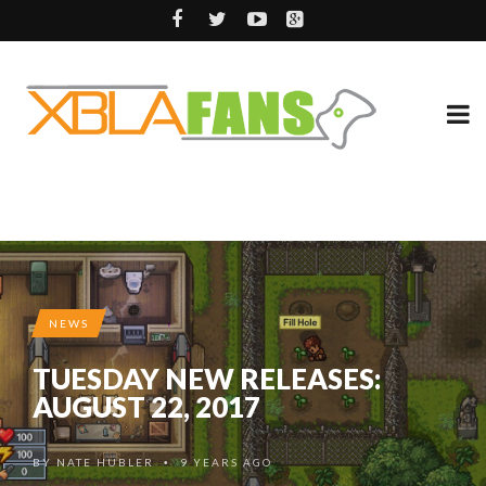
NEWS
TUESDAY NEW RELEASES:
AUGUST 22, 2017
BY
NATE HUBLER
9 YEARS AGO
•