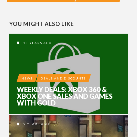
YOU MIGHT ALSO LIKE
10 YEARS AGO
NEWS
DEALS AND DISCOUNTS
WEEKLY DEALS: XBOX 360 &
XBOX ONE SALES AND GAMES
WITH GOLD
9 YEARS AGO