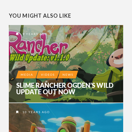
YOU MIGHT ALSO LIKE
9 YEARS AGO
MEDIA
VIDEOS
NEWS
SLIME RANCHER OGDEN’S WILD
UPDATE OUT NOW
10 YEARS AGO