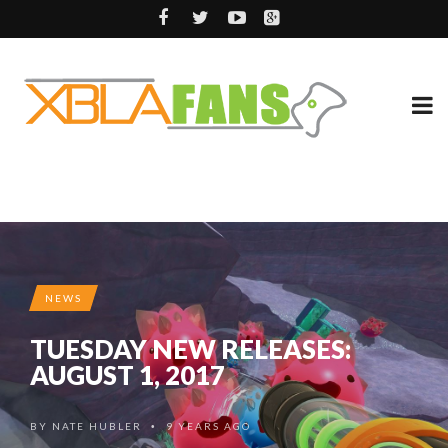
NEWS
TUESDAY NEW RELEASES:
AUGUST 1, 2017
BY
NATE HUBLER
9 YEARS AGO
•