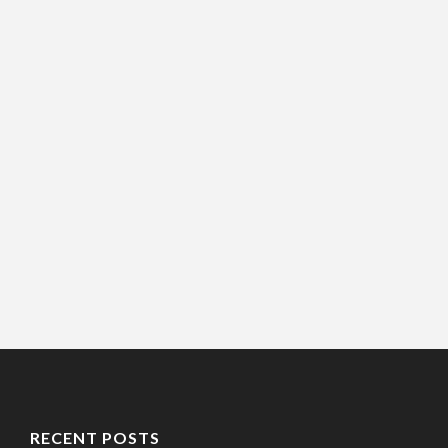
RECENT POSTS