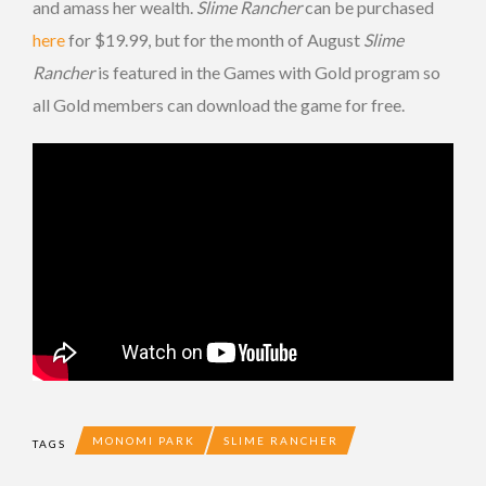
and amass her wealth.
Slime Rancher
can be purchased
here
for $19.99, but for the month of August
Slime
Rancher
is featured in the Games with Gold program so
all Gold members can download the game for free.
MONOMI PARK
SLIME RANCHER
TAGS