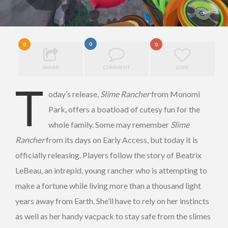
0
0
0
SHARE
COMMENT
LOVE
T
oday’s release,
Slime Rancher
from Monomi
Park, offers a boatload of cutesy fun for the
whole family. Some may remember
Slime
Rancher
from its days on Early Access, but today it is
officially releasing. Players follow the story of Beatrix
LeBeau, an intrepid, young rancher who is attempting to
make a fortune while living more than a thousand light
years away from Earth. She’ll have to rely on her instincts
as well as her handy vacpack to stay safe from the slimes