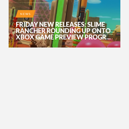
NEWS
FRIDAY NEW RELEASES: SLIME
RANCHER ROUNDING UP ONTO
XBOX GAME PREVIEW PROGR...