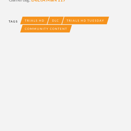
TRIALS HD
DLC
TRIALS HD TUESDAY
TAGS
COMMUNITY CONTENT