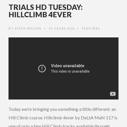
TRIALS HD TUESDAY:
HILLCLIMB 4EVER
BY
STEVE MELTON
15 YEARS AGO
FEATURES
•
•
Today we’re bringing you something a little different: an
Hill Climb course. Hillclimb 4ever by DeLtA MaN 117 is
one of only a few Hill Climb tracks available through