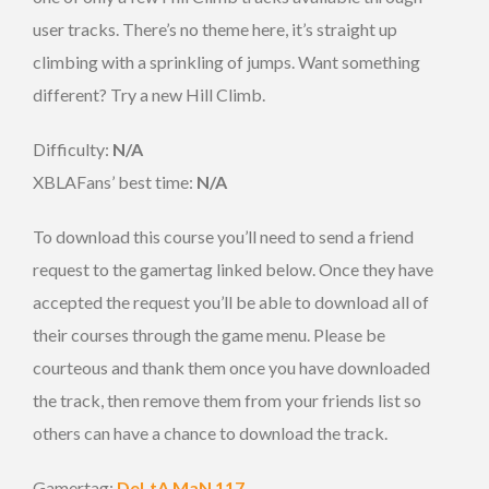
user tracks. There’s no theme here, it’s straight up
climbing with a sprinkling of jumps. Want something
different? Try a new Hill Climb.
Difficulty:
N/A
XBLAFans’ best time:
N/A
To download this course you’ll need to send a friend
request to the gamertag linked below. Once they have
accepted the request you’ll be able to download all of
their courses through the game menu. Please be
courteous and thank them once you have downloaded
the track, then remove them from your friends list so
others can have a chance to download the track.
Gamertag:
DeLtA MaN 117