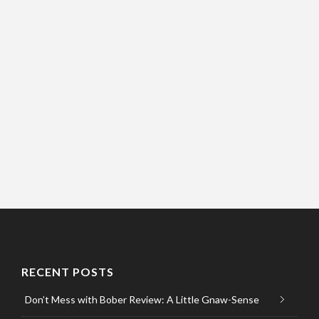
RECENT POSTS
Don’t Mess with Bober Review: A Little Gnaw-Sense