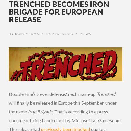
TRENCHED BECOMES IRON
BRIGADE FOR EUROPEAN
RELEASE
BY
ROSS ADAMS
15 YEARS AGO
NEWS
•
•
Double Fine’s tower defense/mech mash-up
Trenched
will finally be released in Europe this September, under
the name
Iron Brigade
. That’s according to a press
document being handed out by Microsoft at Gamescom.
The release had
previously been blocked
due to a