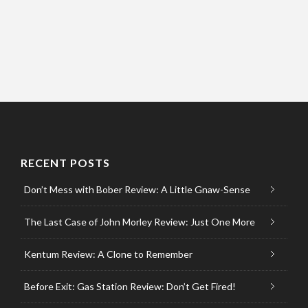
RECENT POSTS
Don’t Mess with Bober Review: A Little Gnaw-Sense
The Last Case of John Morley Review: Just One More
Kentum Review: A Clone to Remember
Before Exit: Gas Station Review: Don’t Get Fired!