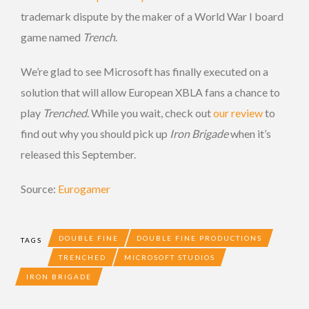
trademark dispute by the maker of a World War I board
game named
Trench
.
We’re glad to see Microsoft has finally executed on a
solution that will allow European XBLA fans a chance to
play
Trenched
. While you wait, check out
our review
to
find out why you should pick up
Iron Brigade
when it’s
released this September.
Source:
Eurogamer
DOUBLE FINE
DOUBLE FINE PRODUCTIONS
TAGS
TRENCHED
MICROSOFT STUDIOS
IRON BRIGADE