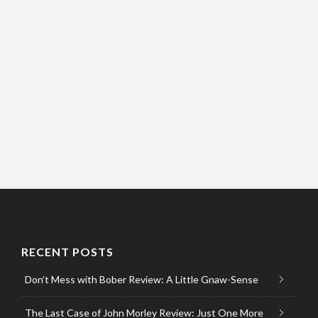
RECENT POSTS
Don’t Mess with Bober Review: A Little Gnaw-Sense
The Last Case of John Morley Review: Just One More