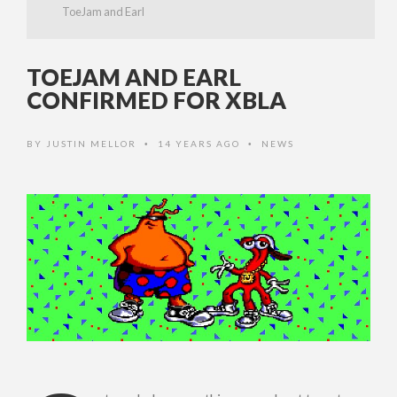
ToeJam and Earl
TOEJAM AND EARL
CONFIRMED FOR XBLA
BY
JUSTIN MELLOR
14 YEARS AGO
NEWS
•
•