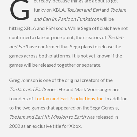
G
et ready, because things are about to get
funky on XBLA.
ToeJam and Earl
and
ToeJam
and Earl in: Panic on Funkatron
will be
hitting XBLA and PSN soon. While Sega officials have not
confirmed a date or price point, the creators of
ToeJam
and Earl
have confirmed that Sega plans to release the
games across both platforms. It is not yet known if the
games
will be released together or separate.
Greg Johnson is one of the original creators of the
ToeJam and Earl
Series. He and Mark Voorsanger are
founders of
ToeJam and Earl Productions, Inc
. In addition
to the two games that appeared on the Sega Genesis,
ToeJam and Earl III: Mission to Earth
was released in
2002 as an exclusive title for Xbox.