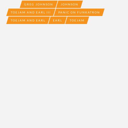
GREG JOHNSON
JOHNSON
TOEJAM AND EARL III
PANIC ON FUNKATRON
TOEJAM AND EARL
EARL
TOEJAM