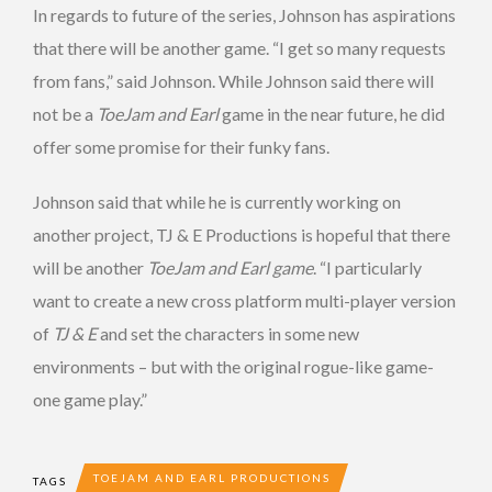
In regards to future of the series, Johnson has aspirations
that there will be another game. “I get so many requests
from fans,” said Johnson. While Johnson said there will
not be a
ToeJam and Earl
game in the near future, he did
offer some promise for their funky fans.
Johnson said that while he is currently working on
another project, TJ & E Productions is hopeful that there
will be another
ToeJam and Earl game
. “I particularly
want to create a new cross platform multi-player version
of
TJ & E
and set the characters in some new
environments – but with the original rogue-like game-
one game play.”
TOEJAM AND EARL PRODUCTIONS
TAGS