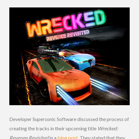
Developer Supersonic Software discussed the process of
creating the tracks in their upcoming title
Wrecked:
Revenge Revisited
in a
blog post
. They stated that they