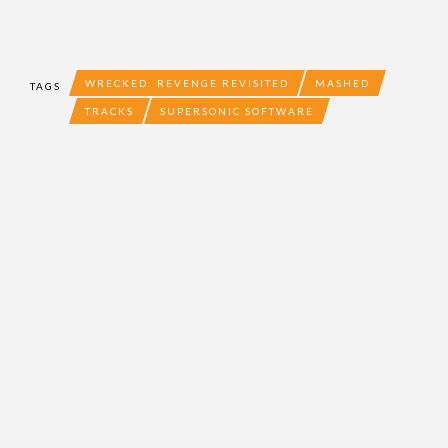
WRECKED: REVENGE REVISITED
MASHED
TAGS
TRACKS
SUPERSONIC SOFTWARE