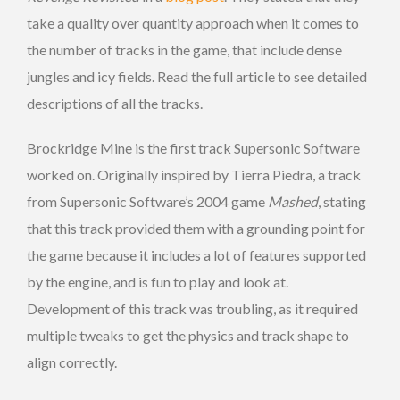
take a quality over quantity approach when it comes to
the number of tracks in the game, that include dense
jungles and icy fields. Read the full article to see detailed
descriptions of all the tracks.
Brockridge Mine is the first track Supersonic Software
worked on. Originally inspired by Tierra Piedra, a track
from Supersonic Software’s 2004 game
Mashed
, stating
that this track provided them with a grounding point for
the game because it includes a lot of features supported
by the engine, and is fun to play and look at.
Development of this track was troubling, as it required
multiple tweaks to get the physics and track shape to
align correctly.