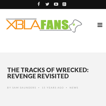
THE TRACKS OF WRECKED:
REVENGE REVISITED
BY
SAM SAUNDERS
15 YEARS AGO
NEWS
•
•