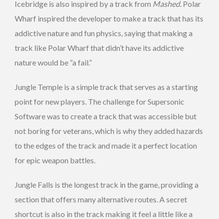
Icebridge is also inspired by a track from
Mashed.
Polar
Wharf inspired the developer to make a track that has its
addictive nature and fun physics, saying that making a
track like Polar Wharf that didn’t have its addictive
nature would be “a fail.”
Jungle Temple is a simple track that serves as a starting
point for new players. The challenge for Supersonic
Software was to create a track that was accessible but
not boring for veterans, which is why they added hazards
to the edges of the track and made it a perfect location
for epic weapon battles.
Jungle Falls is the longest track in the game, providing a
section that offers many alternative routes. A secret
shortcut is also in the track making it feel a little like a