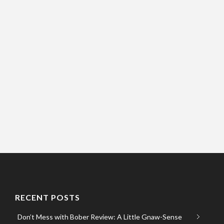
RECENT POSTS
Don’t Mess with Bober Review: A Little Gnaw-Sense