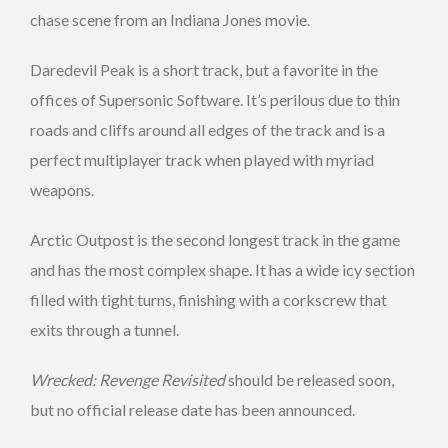
chase scene from an Indiana Jones movie.
Daredevil Peak is a short track, but a favorite in the
offices of Supersonic Software. It’s perilous due to thin
roads and cliffs around all edges of the track and is a
perfect multiplayer track when played with myriad
weapons.
Arctic Outpost is the second longest track in the game
and has the most complex shape. It has a wide icy section
filled with tight turns, finishing with a corkscrew that
exits through a tunnel.
Wrecked: Revenge Revisited
should be released soon,
but no official release date has been announced.