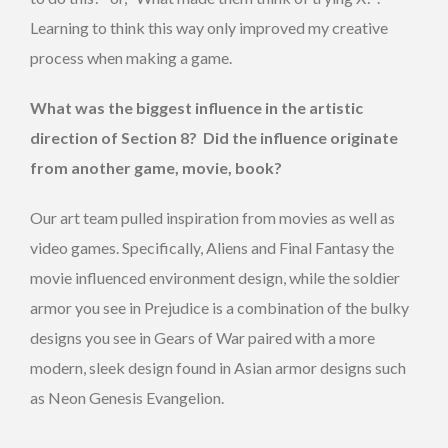
Learning to think this way only improved my creative
process when making a game.
What was the biggest influence in the artistic
direction of Section 8? Did the influence originate
from another game, movie, book?
Our art team pulled inspiration from movies as well as
video games. Specifically, Aliens and Final Fantasy the
movie influenced environment design, while the soldier
armor you see in Prejudice is a combination of the bulky
designs you see in Gears of War paired with a more
modern, sleek design found in Asian armor designs such
as Neon Genesis Evangelion.