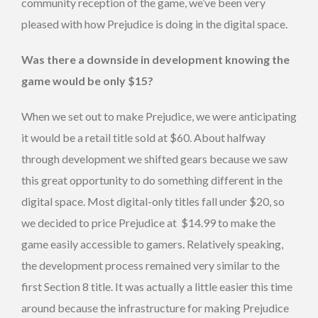
community reception of the game, we’ve been very
pleased with how Prejudice is doing in the digital space.
Was there a downside in development knowing the
game would be only $15?
When we set out to make Prejudice, we were anticipating
it would be a retail title sold at $60. About halfway
through development we shifted gears because we saw
this great opportunity to do something different in the
digital space. Most digital-only titles fall under $20, so
we decided to price Prejudice at $14.99 to make the
game easily accessible to gamers. Relatively speaking,
the development process remained very similar to the
first Section 8 title. It was actually a little easier this time
around because the infrastructure for making Prejudice