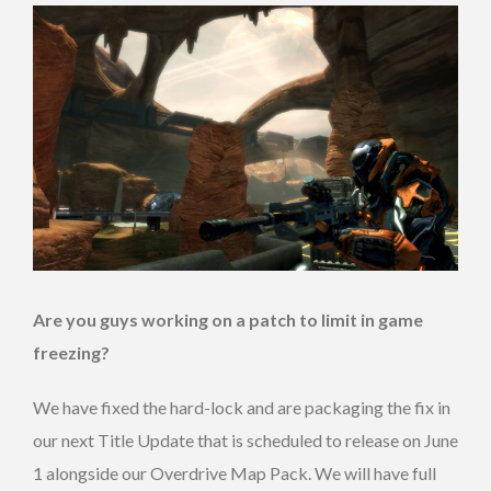
Are you guys working on a patch to limit in game
freezing?
We have fixed the hard-lock and are packaging the fix in
our next Title Update that is scheduled to release on June
1 alongside our Overdrive Map Pack. We will have full