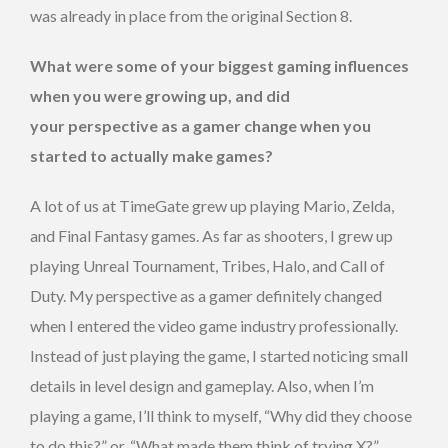
was already in place from the original Section 8.
What were some of your biggest gaming influences
when you were growing up, and did
your perspective as a gamer change when you
started to actually make games?
A lot of us at TimeGate grew up playing Mario, Zelda,
and Final Fantasy games. As far as shooters, I grew up
playing Unreal Tournament, Tribes, Halo, and Call of
Duty. My perspective as a gamer definitely changed
when I entered the video game industry professionally.
Instead of just playing the game, I started noticing small
details in level design and gameplay. Also, when I’m
playing a game, I’ll think to myself, “Why did they choose
to do this?” or, “What made them think of trying X?”.