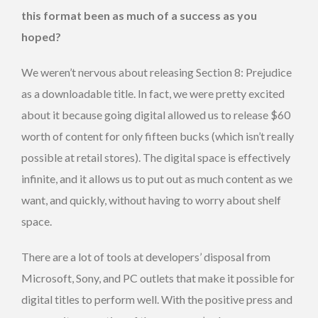
this format been as much of a success as you
hoped?
We weren’t nervous about releasing Section 8: Prejudice
as a downloadable title. In fact, we were pretty excited
about it because going digital allowed us to release $60
worth of content for only fifteen bucks (which isn’t really
possible at retail stores). The digital space is effectively
infinite, and it allows us to put out as much content as we
want, and quickly, without having to worry about shelf
space.
There are a lot of tools at developers’ disposal from
Microsoft, Sony, and PC outlets that make it possible for
digital titles to perform well. With the positive press and