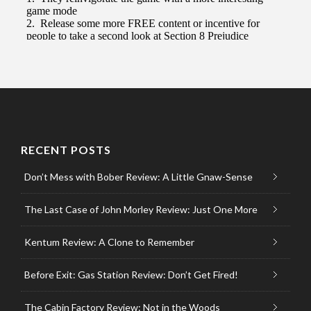
RECENT POSTS
Don’t Mess with Bober Review: A Little Gnaw-Sense
The Last Case of John Morley Review: Just One More
Kentum Review: A Clone to Remember
Before Exit: Gas Station Review: Don’t Get Fired!
The Cabin Factory Review: Not in the Woods