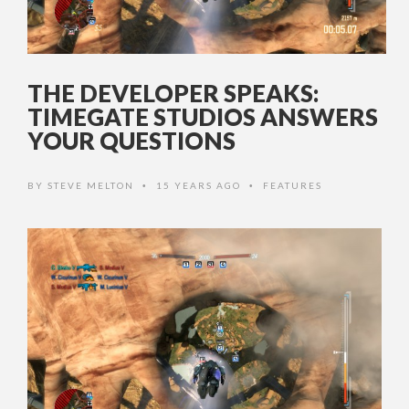
THE DEVELOPER SPEAKS:
TIMEGATE STUDIOS ANSWERS
YOUR QUESTIONS
BY
STEVE MELTON
15 YEARS AGO
FEATURES
•
•