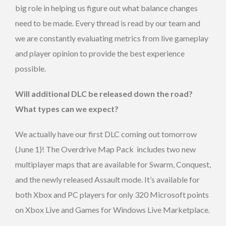
big role in helping us figure out what balance changes
need to be made. Every thread is read by our team and
we are constantly evaluating metrics from live gameplay
and player opinion to provide the best experience
possible.
Will additional DLC be released down the road?
What types can we expect?
We actually have our first DLC coming out tomorrow
(June 1)! The Overdrive Map Pack includes two new
multiplayer maps that are available for Swarm, Conquest,
and the newly released Assault mode. It’s available for
both Xbox and PC players for only 320 Microsoft points
on Xbox Live and Games for Windows Live Marketplace.