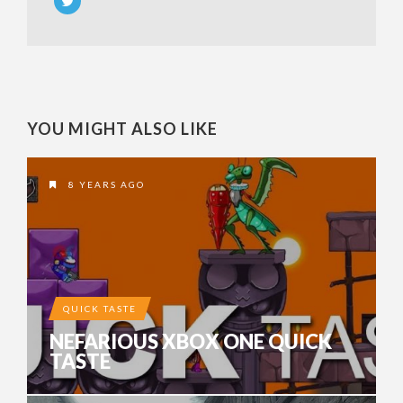
YOU MIGHT ALSO LIKE
8 YEARS AGO
QUICK TASTE
NEFARIOUS XBOX ONE QUICK
TASTE