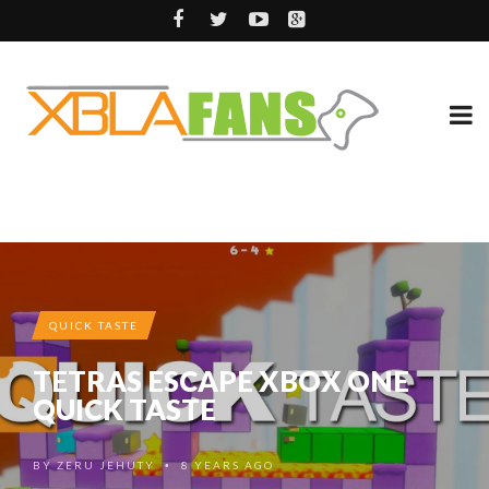
QUICK TASTE
TETRAS ESCAPE XBOX ONE
QUICK TASTE
BY
ZERU JEHUTY
8 YEARS AGO
•