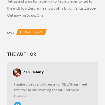
Tetras and transform them into Tetris pieces to get to
the end! Join Zero as he shows off a bit of
Tetras Escape
!
Out now for Xbox One!
TETRAS ESCAPE
TAGS
THE AUTHOR
Zeru Jehuty
I make videos and Stream For XBLAFans! Feel
free to ask me anything Metal Gear Solid
related!