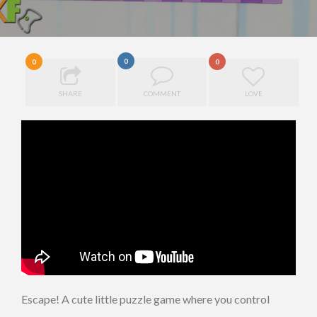
0
0
0
SHARE
COMMENT
LOVE
Escape! A cute little puzzle game where you control