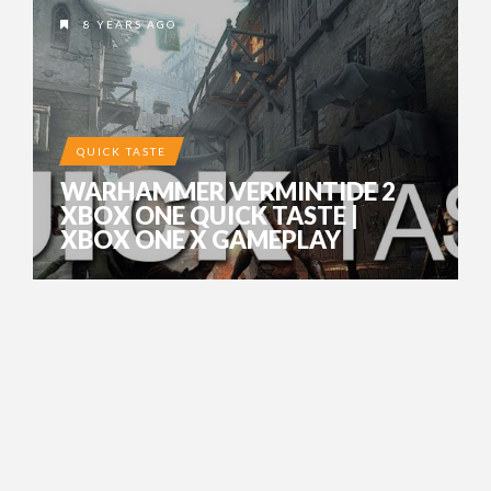
8 YEARS AGO
QUICK TASTE
WARHAMMER VERMINTIDE 2
XBOX ONE QUICK TASTE |
XBOX ONE X GAMEPLAY