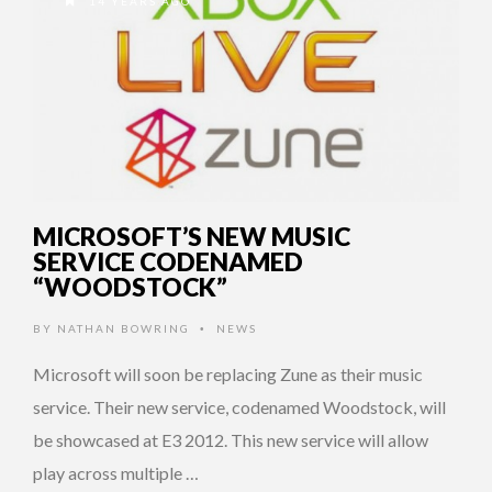
14 YEARS AGO
MICROSOFT’S NEW MUSIC
SERVICE CODENAMED
“WOODSTOCK”
BY
NATHAN BOWRING
NEWS
•
Microsoft will soon be replacing Zune as their music
service. Their new service, codenamed Woodstock, will
be showcased at E3 2012. This new service will allow
play across multiple …