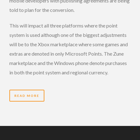
mobile developers with publishing agreements are being
told to plan for the conversion.
This will impact all three platforms where the point
system is used although one of the biggest adjustments
will be to the Xbox marketplace where some games and
extras are denoted in only Microsoft Points. The Zune
marketplace and the Windows phone denote purchases
in both the point system and regional currency.
READ MORE