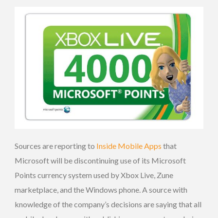
Sources are reporting to
Inside Mobile Apps
that
Microsoft will be discontinuing use of its Microsoft
Points currency system used by Xbox Live, Zune
marketplace, and the Windows phone. A source with
knowledge of the company’s decisions are saying that all