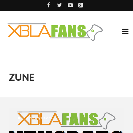
ZUNE
13 YEARS AGO