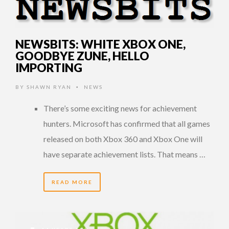
NEWSBITS: WHITE XBOX ONE,
GOODBYE ZUNE, HELLO
IMPORTING
BY
SHAWN RYAN
NEWS
•
There’s some exciting news for achievement
hunters. Microsoft has confirmed that all games
released on both Xbox 360 and Xbox One will
have separate achievement lists. That means …
READ MORE