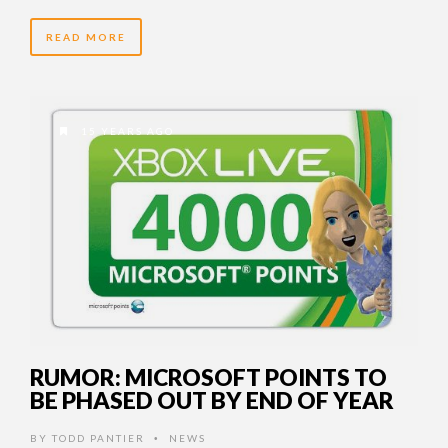
READ MORE
15 YEARS AGO
RUMOR: MICROSOFT POINTS TO
BE PHASED OUT BY END OF YEAR
BY
TODD PANTIER
NEWS
•