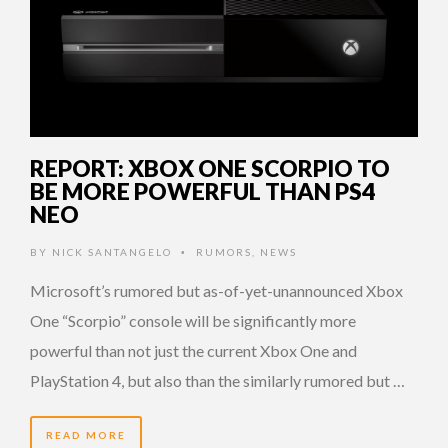
REPORT: XBOX ONE SCORPIO TO
BE MORE POWERFUL THAN PS4
NEO
BY
NICK SANTANGELO
RUMORS
,
NEWS
•
Microsoft’s rumored but as-of-yet-unannounced Xbox
One “Scorpio” console will be significantly more
powerful than not just the current Xbox One and
PlayStation 4, but also than the similarly rumored but …
READ MORE