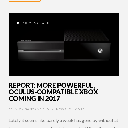
10 YEARS AGO
REPORT: MORE POWERFUL,
OCULUS-COMPATIBLE XBOX
COMING IN 2017
BY
NICK SANTANGELO
NEWS
,
RUMORS
•
Lately it seems like barely a week has gone by without at