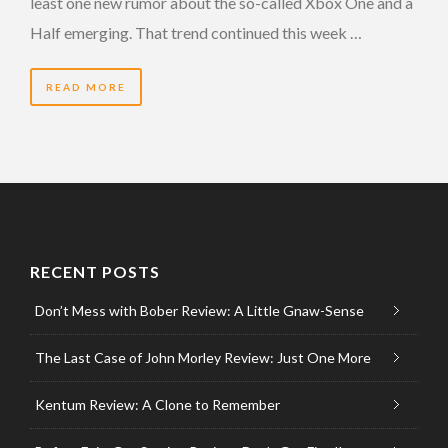
least one new rumor about the so-called Xbox One and a
Half emerging. That trend continued this week …
READ MORE
RECENT POSTS
Don’t Mess with Bober Review: A Little Gnaw-Sense
The Last Case of John Morley Review: Just One More
Kentum Review: A Clone to Remember