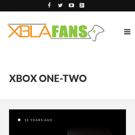
XBOX ONE-TWO
10 YEARS AGO