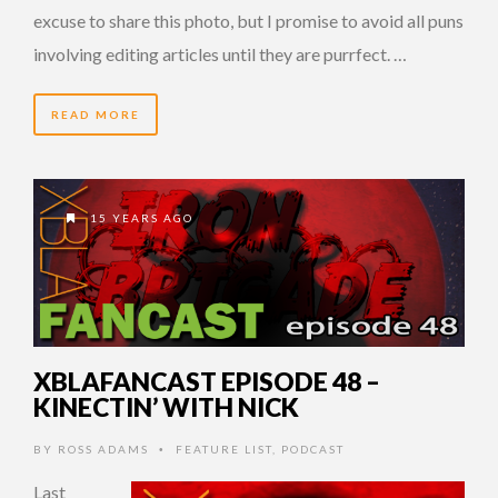
excuse to share this photo, but I promise to avoid all puns
involving editing articles until they are purrfect. …
READ MORE
15 YEARS AGO
XBLAFANCAST EPISODE 48 –
KINECTIN’ WITH NICK
BY
ROSS ADAMS
FEATURE LIST
,
PODCAST
•
Last