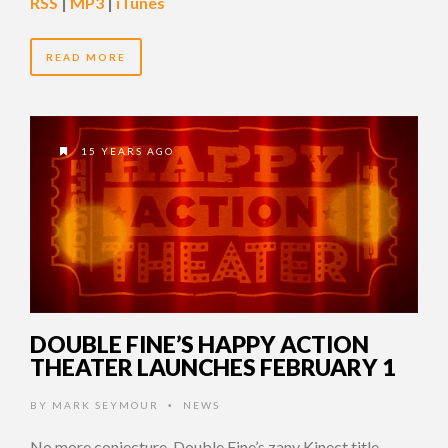
RSS
|
MP3
|
iTunes
READ MORE
15 YEARS AGO
DOUBLE FINE’S HAPPY ACTION
THEATER LAUNCHES FEBRUARY 1
BY
MARK SEYMOUR
NEWS
•
No more conjecture, Double Fine’s zany Kinect title