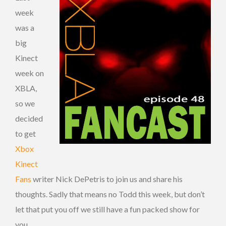
week
was a
big
Kinect
week on
XBLA,
so we
decided
to get
Xbox
Kinect
Fans
writer Nick DePetris to join us and share his
thoughts. Sadly that means no Todd this week, but don’t
let that put you off we still have a fun packed show for
you.