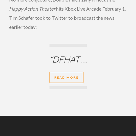
Happy Action Theater
hits Xbox Live Arcade February 1.
Tim Schafer took to Twitter to broadcast the news
earlier today:
“DFHAT …
READ MORE