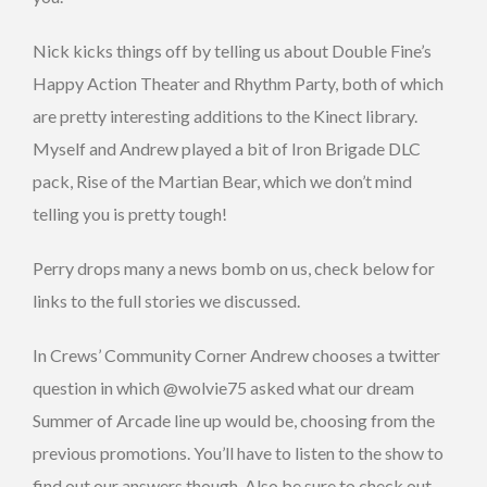
Nick kicks things off by telling us about Double Fine’s
Happy Action Theater and Rhythm Party, both of which
are pretty interesting additions to the Kinect library.
Myself and Andrew played a bit of Iron Brigade DLC
pack, Rise of the Martian Bear, which we don’t mind
telling you is pretty tough!
Perry drops many a news bomb on us, check below for
links to the full stories we discussed.
In Crews’ Community Corner Andrew chooses a twitter
question in which @wolvie75 asked what our dream
Summer of Arcade line up would be, choosing from the
previous promotions. You’ll have to listen to the show to
find out our answers though. Also be sure to check out