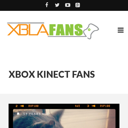
XBOX KINECT FANS
14 YEARS AGO