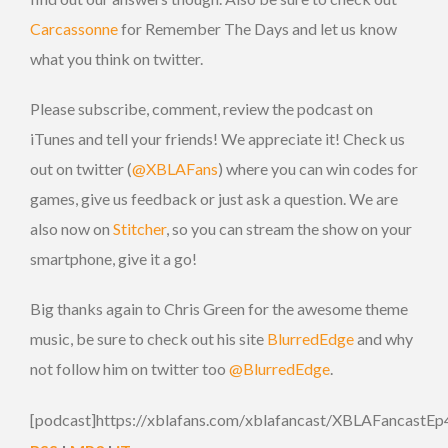
Carcassonne
for Remember The Days and let us know
what you think on twitter.
Please subscribe, comment, review the podcast on
iTunes and tell your friends! We appreciate it! Check us
out on twitter (
@XBLAFans
) where you can win codes for
games, give us feedback or just ask a question. We are
also now on
Stitcher
, so you can stream the show on your
smartphone, give it a go!
Big thanks again to Chris Green for the awesome theme
music, be sure to check out his site
BlurredEdge
and why
not follow him on twitter too
@BlurredEdge
.
[podcast]https://xblafans.com/xblafancast/XBLAFancastEp