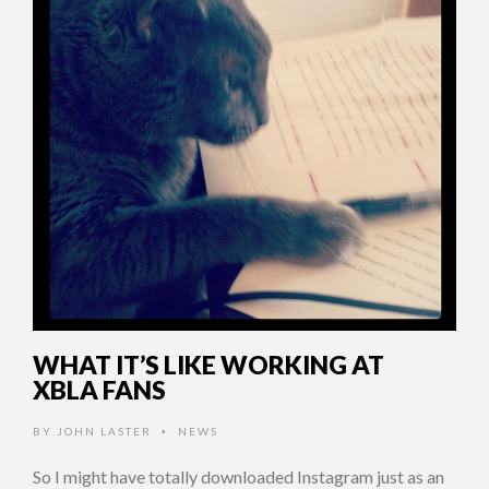
WHAT IT’S LIKE WORKING AT
XBLA FANS
BY
JOHN LASTER
NEWS
•
So I might have totally downloaded Instagram just as an