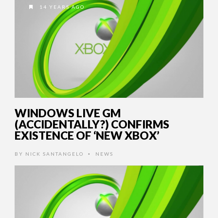
14 YEARS AGO
WINDOWS LIVE GM
(ACCIDENTALLY?) CONFIRMS
EXISTENCE OF ‘NEW XBOX’
BY
NICK SANTANGELO
NEWS
•