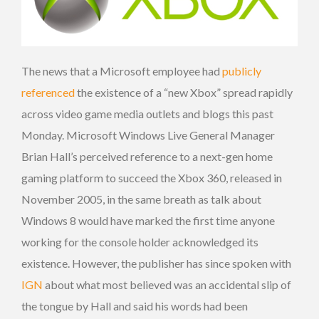
The news that a Microsoft employee had
publicly
referenced
the existence of a “new Xbox” spread rapidly
across video game media outlets and blogs this past
Monday. Microsoft Windows Live General Manager
Brian Hall’s perceived reference to a next-gen home
gaming platform to succeed the Xbox 360, released in
November 2005, in the same breath as talk about
Windows 8 would have marked the first time anyone
working for the console holder acknowledged its
existence. However, the publisher has since spoken with
IGN
about what most believed was an accidental slip of
the tongue by Hall and said his words had been