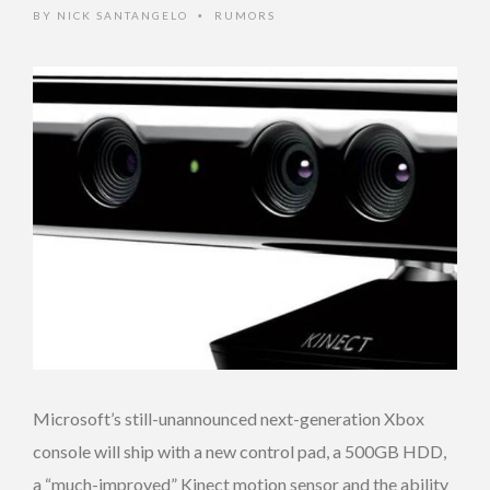
BY
NICK SANTANGELO
RUMORS
•
Microsoft’s still-unannounced next-generation Xbox
console will ship with a new control pad, a 500GB HDD,
a “much-improved” Kinect motion sensor and the ability