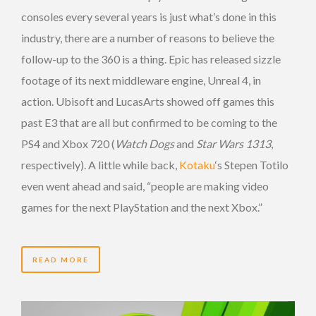
consoles every several years is just what’s done in this
industry, there are a number of reasons to believe the
follow-up to the 360 is a thing. Epic has released sizzle
footage of its next middleware engine, Unreal 4, in
action. Ubisoft and LucasArts showed off games this
past E3 that are all but confirmed to be coming to the
PS4 and Xbox 720 (
Watch Dogs
and
Star Wars 1313
,
respectively). A little while back,
Kotaku
‘s Stepen Totilo
even went ahead and said, “people are making video
games for the next PlayStation and the next Xbox.”
READ MORE