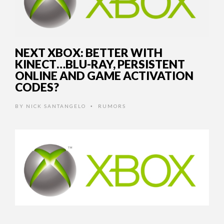
NEXT XBOX: BETTER WITH
KINECT…BLU-RAY, PERSISTENT
ONLINE AND GAME ACTIVATION
CODES?
BY
NICK SANTANGELO
RUMORS
•