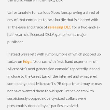
Unfortunately for curious Xbox fans, proving a shred of
any of that continues to be a hurdle that is cleared with
all the ease and grace of
releasing DLC
for a two-and-a-
half-year-old licensed XBLA game from a major
publisher.
Instead we’re left with rumors, more of which popped up
today on
Edge
. “Sources with first-hand experience of
Microsoft’s next generation console” reportedly leaned
in close to the Great Ear of the Internet and whispered
some things that Microsoft’s PR department may or may
not have wanted them to whisper. Trench coats with
suspiciously popped novelty-sized collars were
presumably donned by all parties involved.