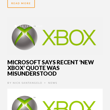
READ MORE
14 YEARS AGO
MICROSOFT SAYS RECENT ‘NEW
XBOX’ QUOTE WAS
MISUNDERSTOOD
BY
NICK SANTANGELO
NEWS
•