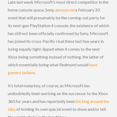
Late last week Microsoft’s most direct competitor in the
home console space, Sony,
announced
a February 20
event that will presumably be the coming-out party for
its next-gen PlayStation 4 console, the existence of which
has still not been officially confirmed by Sony. Microsoft
has joined its cross-Pacific rival these last few years in
being equally tight-lipped when it comes to the next
Xbox being something instead of nothing, the latter of
which essentially being what Redmond would
have
gamers believe
.
It’s total malarkey, of course, as Microsoft has
undoubtedly been working on the successor to the Xbox
360 for years and has reportedly been
kicking around the
idea
of holding its own special event to show and/or tell
the world what’s in the (next) box.