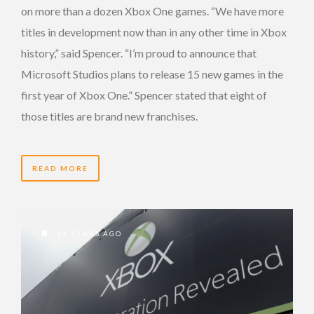
on more than a dozen Xbox One games. “We have more
titles in development now than in any other time in Xbox
history,” said Spencer. “I’m proud to announce that
Microsoft Studios plans to release 15 new games in the
first year of Xbox One.” Spencer stated that eight of
those titles are brand new franchises.
READ MORE
13 YEARS AGO