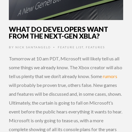
WHAT DO DEVELOPERS WANT
FROM THE NEXT-GEN XBLA?
BY
NICK SANTANGELO
FEATURE LIST
,
FEATURES
•
Tomorrow at 10 am PDT, Microsoft will likely tell us all
some things we already know. The Xbox creator will also
tell us plenty that we don’t already know. Some
rumors
will probably be proven true, others false. New games
and features will be discussed and, in some cases, shown.
Ultimately, the curtain is going to fall on Microsoft’s
event before the public hears everything it wants to hear.
Microsoft is only going to tease us, with a more
complete showing of all its console plans for the years