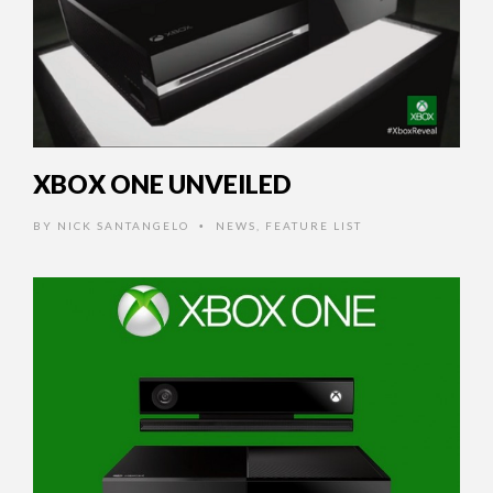
XBOX ONE UNVEILED
BY
NICK SANTANGELO
NEWS
,
FEATURE LIST
•