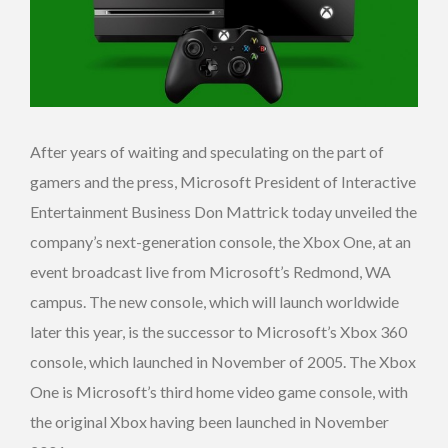
After years of waiting and speculating on the part of
gamers and the press, Microsoft President of Interactive
Entertainment Business Don Mattrick today unveiled the
company’s next-generation console, the Xbox One, at an
event broadcast live from Microsoft’s Redmond, WA
campus. The new console, which will launch worldwide
later this year, is the successor to Microsoft’s Xbox 360
console, which launched in November of 2005. The Xbox
One is Microsoft’s third home video game console, with
the original Xbox having been launched in November