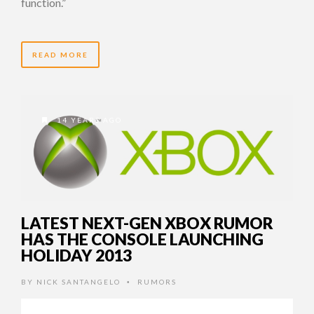
function.”
READ MORE
14 YEARS AGO
LATEST NEXT-GEN XBOX RUMOR
HAS THE CONSOLE LAUNCHING
HOLIDAY 2013
BY
NICK SANTANGELO
RUMORS
•