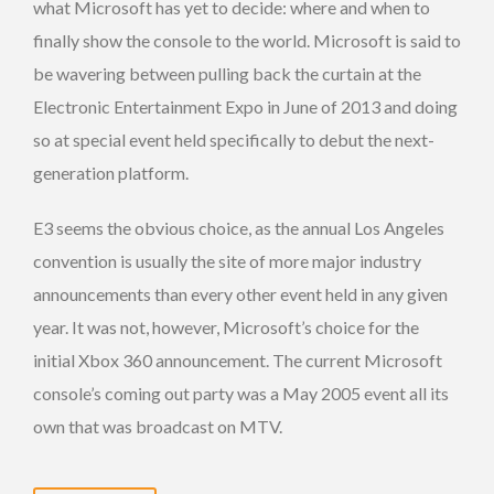
what Microsoft has yet to decide: where and when to
finally show the console to the world. Microsoft is said to
be wavering between pulling back the curtain at the
Electronic Entertainment Expo in June of 2013 and doing
so at special event held specifically to debut the next-
generation platform.
E3 seems the obvious choice, as the annual Los Angeles
convention is usually the site of more major industry
announcements than every other event held in any given
year. It was not, however, Microsoft’s choice for the
initial Xbox 360 announcement. The current Microsoft
console’s coming out party was a May 2005 event all its
own that was broadcast on MTV.