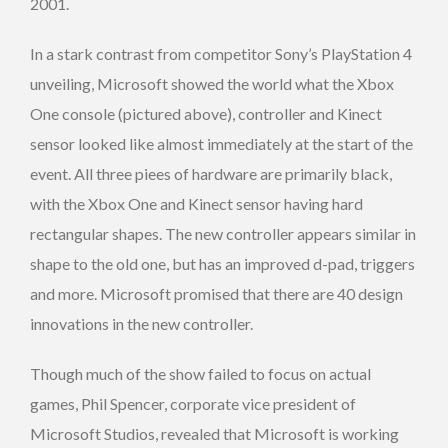
2001.
In a stark contrast from competitor Sony’s PlayStation 4
unveiling, Microsoft showed the world what the Xbox
One console (pictured above), controller and Kinect
sensor looked like almost immediately at the start of the
event. All three piees of hardware are primarily black,
with the Xbox One and Kinect sensor having hard
rectangular shapes. The new controller appears similar in
shape to the old one, but has an improved d-pad, triggers
and more. Microsoft promised that there are 40 design
innovations in the new controller.
Though much of the show failed to focus on actual
games, Phil Spencer, corporate vice president of
Microsoft Studios, revealed that Microsoft is working