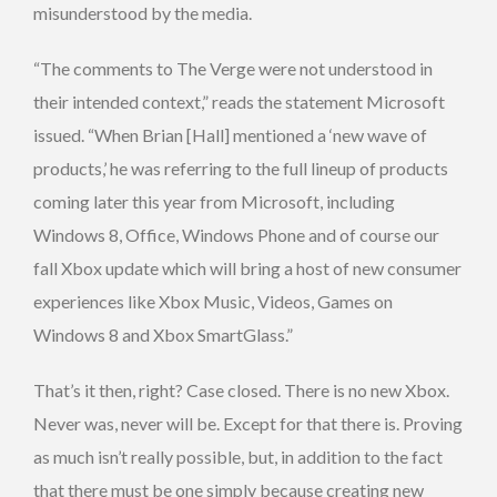
misunderstood by the media.
“The comments to The Verge were not understood in
their intended context,” reads the statement Microsoft
issued. “When Brian [Hall] mentioned a ‘new wave of
products,’ he was referring to the full lineup of products
coming later this year from Microsoft, including
Windows 8, Office, Windows Phone and of course our
fall Xbox update which will bring a host of new consumer
experiences like Xbox Music, Videos, Games on
Windows 8 and Xbox SmartGlass.”
That’s it then, right? Case closed. There is no new Xbox.
Never was, never will be. Except for that there is. Proving
as much isn’t really possible, but, in addition to the fact
that there must be one simply because creating new