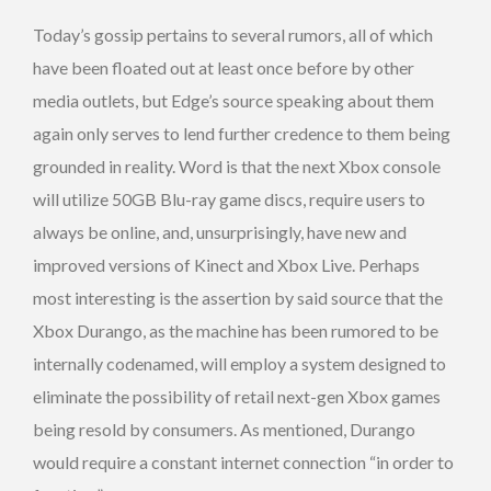
Today’s gossip pertains to several rumors, all of which
have been floated out at least once before by other
media outlets, but Edge’s source speaking about them
again only serves to lend further credence to them being
grounded in reality. Word is that the next Xbox console
will utilize 50GB Blu-ray game discs, require users to
always be online, and, unsurprisingly, have new and
improved versions of Kinect and Xbox Live. Perhaps
most interesting is the assertion by said source that the
Xbox Durango, as the machine has been rumored to be
internally codenamed, will employ a system designed to
eliminate the possibility of retail next-gen Xbox games
being resold by consumers. As mentioned, Durango
would require a constant internet connection “in order to