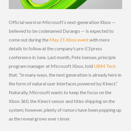
Official word on Microsoft’s next-generation Xbox —
believed to be codenamed Durango — is expected to
come out during the
May 21 Xbox event
with more
details to follow at the company’s pre-E3 press
conference in June. Last month, Pete Isensee, principle
program manager at Microsoft Xbox, told
UBM Tech
that, “In many ways, the next generation is already here in
the form of natural user interfaces powered by Kinect.”
Naturally, Microsoft wants to keep the focus on the
Xbox 360, the Kinect sensor and titles shipping on the
system; however, plenty of rumors have been popping up
as the reveal grows ever closer.