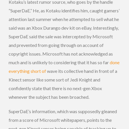
Kotaku’s latest rumor source, who goes by the handle
“SuperDaE.” He, as Kotaku identifies him, caught gamers’
attention last summer when he attempted to sell what he
said was an Xbox Durango dev kit on eBay. Interestingly,
SuperDaE said the sale was intercepted by Microsoft
and prevented from going through on account of
copyright issues. Microsoft has not acknowledged as
much and is unlikely to considering that it has so far
done
everything short of
wave its collective hand in front of a
Kinect sensor like some sort of Jedi Knight and
confidently state that there is no next-gen Xbox
whenever the subject has been broached.
SuperDaE’s information, which was supposedly gleaned
from a score of Microsoft whitepapers, points to the
next-gen Kinect sensor being capable of tracking up to