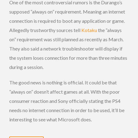
One of the most controversial rumors is the Durango’s
supposed “always on” requirement. Meaning an internet
connection is required to boot any application or game.
Allegedly trustworthy sources tell
Kotaku
the “always
on” requirement was still planned as recently as March.
They also said a network troubleshooter will display if
the system loses connection for more than three minutes
during a session.
The good news is nothing is official. It could be that
“always on” doesn’t affect games at all. With the poor
consumer reaction and Sony officially stating the PS4
needs no internet connection in order to be used, it’ll be
interesting to see what Microsoft does.