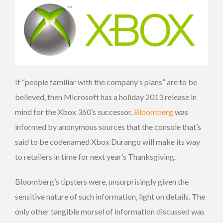
If “people familiar with the company’s plans” are to be
believed, then Microsoft has a holiday 2013 release in
mind for the Xbox 360’s successor.
Bloomberg
was
informed by anonymous sources that the console that’s
said to be codenamed Xbox Durango will make its way
to retailers in time for next year’s Thanksgiving.
Bloomberg’s tipsters were, unsurprisingly given the
sensitive nature of such information, light on details. The
only other tangible morsel of information discussed was