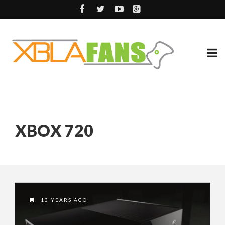
XBOX 720
13 YEARS AGO