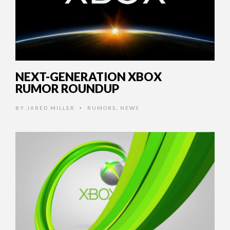
NEXT-GENERATION XBOX
RUMOR ROUNDUP
BY
JARED MILLER
RUMORS
,
NEWS
•