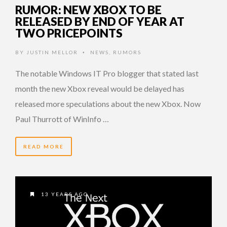
RUMOR: NEW XBOX TO BE
RELEASED BY END OF YEAR AT
TWO PRICEPOINTS
BY
JUSTIN MELLOR
NEWS
,
RUMORS
•
The notable Windows IT Pro blogger that stated last
month the new Xbox reveal would be delayed has
released more speculations about the new Xbox. Now
Paul Thurrott of WinInfo …
READ MORE
13 YEARS AGO