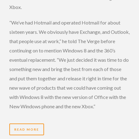
Xbox.
“We’ve had Hotmail and operated Hotmail for about
sixteen years. We obviously have Exchange, and Outlook,
that people use at work,” he told The Verge before
continuing on to mention Windows 8 and the 360’s
eventual replacement. “We just decided it was time to do
something new and bring the best from each of those
and put them together and release it right in time for the
new wave of products that we could have coming out
with Windows 8 with the new version of Office with the
New Windows phone and the new Xbox.”
READ MORE