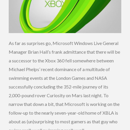
As far as surprises go, Microsoft Windows Live General
Manager Brian Hall’s frank admittance that there will be
a successor to the Xbox 360 fell somewhere between
Michael Phelps’ recent dominance of a multitude of
swimming events at the London Games and NASA
successfully concluding the 352-mile journey of its
2,000-pound rover Curiosity on Mars last night. To
narrow that down a bit, that Microsoft is working on the
follow-up to the nearly seven-year-old home of XBLA is
about as (un)surprising to most gamers as that guy who