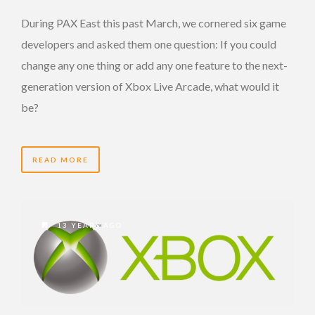
During PAX East this past March, we cornered six game
developers and asked them one question: If you could
change any one thing or add any one feature to the next-
generation version of Xbox Live Arcade, what would it
be?
READ MORE
13 YEARS AGO