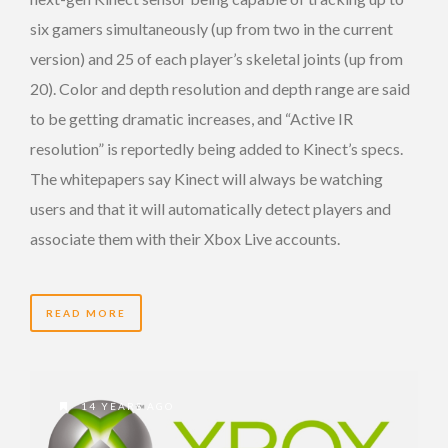
six gamers simultaneously (up from two in the current
version) and 25 of each player’s skeletal joints (up from
20). Color and depth resolution and depth range are said
to be getting dramatic increases, and “Active IR
resolution” is reportedly being added to Kinect’s specs.
The whitepapers say Kinect will always be watching
users and that it will automatically detect players and
associate them with their Xbox Live accounts.
READ MORE
14 YEARS AGO