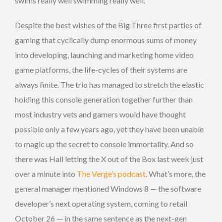
swims really well swimming really well.
Despite the best wishes of the Big Three first parties of
gaming that cyclically dump enormous sums of money
into developing, launching and marketing home video
game platforms, the life-cycles of their systems are
always finite. The trio has managed to stretch the elastic
holding this console generation together further than
most industry vets and gamers would have thought
possible only a few years ago, yet they have been unable
to magic up the secret to console immortality. And so
there was Hall letting the X out of the Box last week just
over a minute into
The Verge’s podcast
. What’s more, the
general manager mentioned Windows 8 — the software
developer’s next operating system, coming to retail
October 26 — in the same sentence as the next-gen