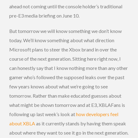
ahead not coming until the console holder’s traditional
pre-E3 media briefing on June 10.
But tomorrow we will know something we don’t know
today. We’ll know something about what direction
Microsoft plans to steer the Xbox brand in over the
course of the next generation. Sitting here right now, I
can honestly say that I know nothing more than any other
gamer who’s followed the supposed leaks over the past
few years knows about what we’re going to see
tomorrow. Rather than make educated guesses about
what might be shown tomorrow and at E3, XBLAFans is
following up last week’s look at
how developers feel
about XBLA
as it currently stands by having them speak
about where they want to see it go in the next generation.