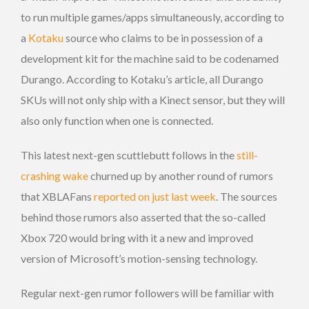
to run multiple games/apps simultaneously, according to
a
Kotaku
source who claims to be in possession of a
development kit for the machine said to be codenamed
Durango. According to Kotaku’s article, all Durango
SKUs will not only ship with a Kinect sensor, but they will
also only function when one is connected.
This latest next-gen scuttlebutt follows in the
still-
crashing wake
churned up by another round of rumors
that XBLAFans
reported on just last week
. The sources
behind those rumors also asserted that the so-called
Xbox 720 would bring with it a new and improved
version of Microsoft’s motion-sensing technology.
Regular next-gen rumor followers will be familiar with