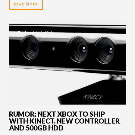
READ MORE
13 YEARS AGO
RUMOR: NEXT XBOX TO SHIP
WITH KINECT, NEW CONTROLLER
AND 500GB HDD