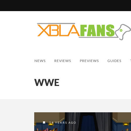
NEWS
REVIEWS
PREVIEWS
GUIDES
WWE
14 YEARS AGO