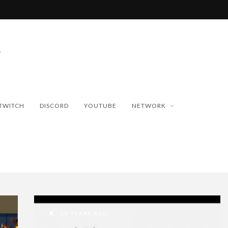
TWITCH
DISCORD
YOUTUBE
NETWORK
14 YEARS AGO