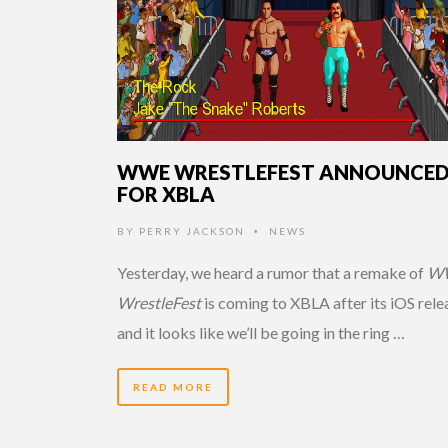
WWE WRESTLEFEST ANNOUNCE
FOR XBLA
BY
PERRY JACKSON
NEWS
•
Yesterday, we heard a rumor that a remake of
W
WrestleFest
is coming to XBLA after its iOS rele
and it looks like we’ll be going in the ring …
READ MORE