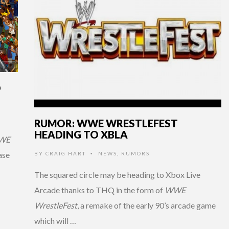
D
RUMOR: WWE WRESTLEFEST
HEADING TO XBLA
WE
ase
BY
CRAIG HART
NEWS
,
RUMORS
•
The squared circle may be heading to Xbox Live
Arcade thanks to THQ in the form of
WWE
WrestleFest
, a remake of the early 90’s arcade game
which will …