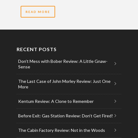
READ MORE
RECENT POSTS
Don’t Mess with Bober Review: A Little Gnaw-
Sense
The Last Case of John Morley Review: Just One
More
Kentum Review: A Clone to Remember
Before Exit: Gas Station Review: Don’t Get Fired!
The Cabin Factory Review: Not in the Woods