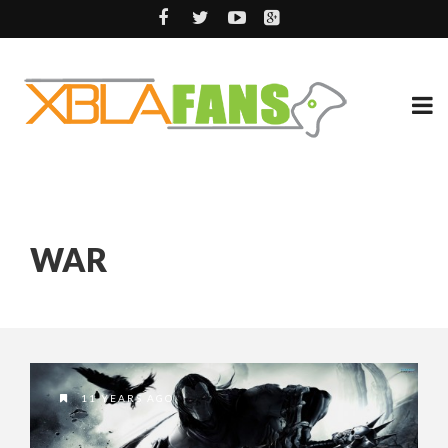
WAR
11 YEARS AGO