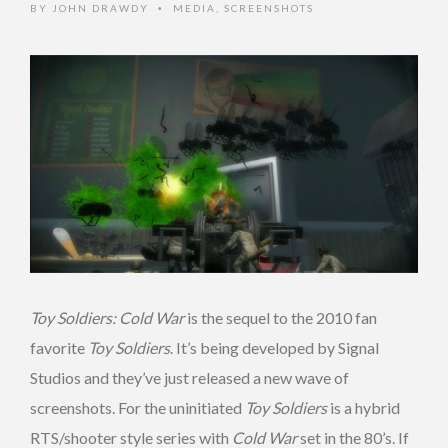
BY
JOHN DRAWDY
MEDIA
,
SCREENSHOTS
•
Toy Soldiers: Cold War
is the sequel to the 2010 fan
favorite
Toy Soldiers
. It’s being developed by Signal
Studios and they’ve just released a new wave of
screenshots. For the uninitiated
Toy Soldiers
is a hybrid
RTS/shooter style series with
Cold War
set in the 80’s. If