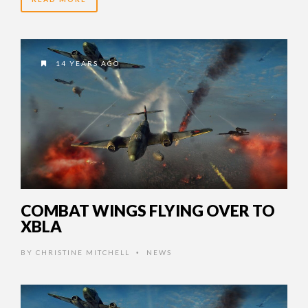
14 YEARS AGO
COMBAT WINGS FLYING OVER TO
XBLA
BY
CHRISTINE MITCHELL
NEWS
•