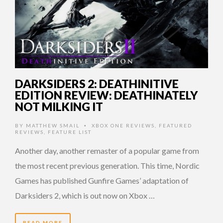
DARKSIDERS 2: DEATHINITIVE
EDITION REVIEW: DEATHINATELY
NOT MILKING IT
BY
MATTHEW SMAIL
XBOX ONE REVIEWS
,
FEATURED
•
REVIEWS
,
FEATURE LIST
Another day, another remaster of a popular game from
the most recent previous generation. This time, Nordic
Games has published Gunfire Games’ adaptation of
Darksiders 2, which is out now on Xbox …
READ MORE