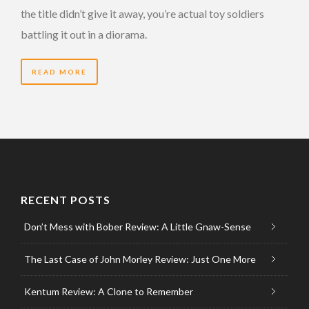
the title didn’t give it away, you’re actual toy soldiers
battling it out in a diorama.
READ MORE
RECENT POSTS
Don’t Mess with Bober Review: A Little Gnaw-Sense
The Last Case of John Morley Review: Just One More
Kentum Review: A Clone to Remember