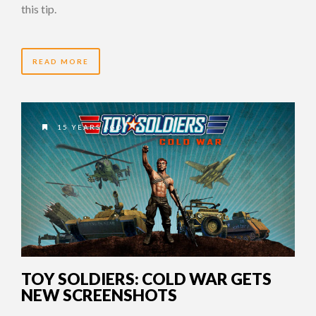
this tip.
READ MORE
15 YEARS AGO
TOY SOLDIERS: COLD WAR GETS
NEW SCREENSHOTS