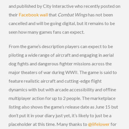
and published by City Interactive who recently posted on
their
Facebook wall
that
Combat Wings
has not been
cancelled and will be going digital, but it remains to be
seen how many games fans can expect.
From the game’s description players can expect to be
piloting a wide range of aircraft and engaging in aerial
dog fights and dangerous fighter missions across the
major theaters of war during WWII. The game is said to
feature realistic aircraft and cutting-edge flight
dynamics with but with arcade accessibility and offline
multiplayer action for up to 2 people. The marketplace
listing also shows the game’s release date as June 15 but
don’t put it in your diary just yet, it’s likely to just be a
placeholder at this time. Many thanks to
@lifelower
for