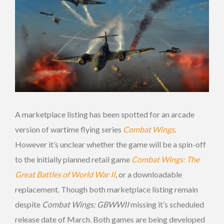
A marketplace listing has been spotted for an arcade
version of wartime flying series
Combat Wings
.
However it’s unclear whether the game will be a spin-off
to the initially planned retail game
Combat Wings: The
Great Battles of World War II
, or a downloadable
replacement. Though both marketplace listing remain
despite
Combat Wings: GBWWII
missing it’s scheduled
release date of March. Both games are being developed