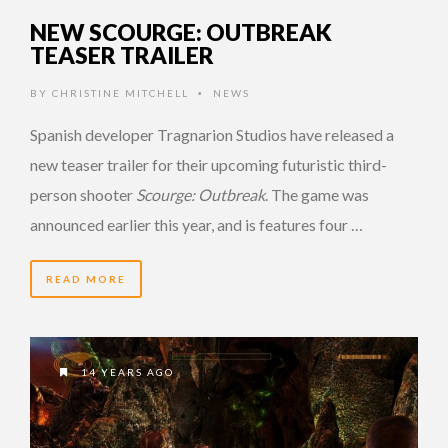
NEW SCOURGE: OUTBREAK
TEASER TRAILER
BY
CHRISTINE MITCHELL
NEWS
•
Spanish developer Tragnarion Studios have released a
new teaser trailer for their upcoming futuristic third-
person shooter
Scourge: Outbreak
. The game was
announced earlier this year, and is features four …
READ MORE
14 YEARS AGO