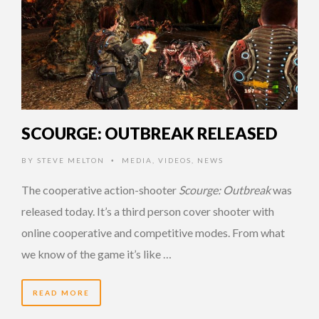
SCOURGE: OUTBREAK RELEASED
BY
STEVE MELTON
MEDIA
,
VIDEOS
,
NEWS
•
The cooperative action-shooter
Scourge: Outbreak
was
released today. It’s a third person cover shooter with
online cooperative and competitive modes. From what
we know of the game it’s like …
READ MORE