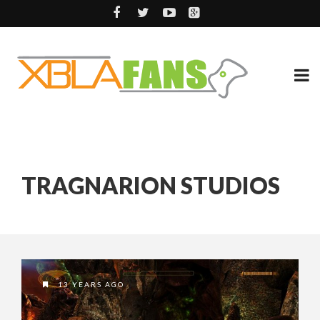
TRAGNARION STUDIOS
13 YEARS AGO