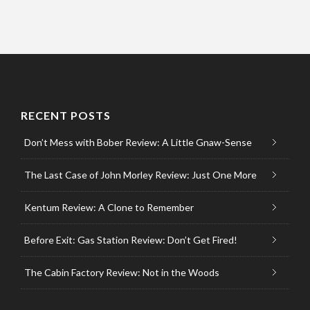
RECENT POSTS
Don’t Mess with Bober Review: A Little Gnaw-Sense
The Last Case of John Morley Review: Just One More
Kentum Review: A Clone to Remember
Before Exit: Gas Station Review: Don’t Get Fired!
The Cabin Factory Review: Not in the Woods