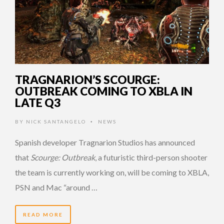
TRAGNARION’S SCOURGE:
OUTBREAK COMING TO XBLA IN
LATE Q3
BY
NICK SANTANGELO
NEWS
•
Spanish developer Tragnarion Studios has announced
that
Scourge: Outbreak
, a futuristic third-person shooter
the team is currently working on, will be coming to XBLA,
PSN and Mac “around …
READ MORE