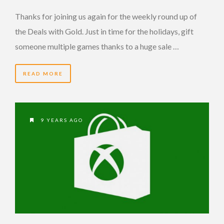
Thanks for joining us again for the weekly round up of
the Deals with Gold. Just in time for the holidays, gift
someone multiple games thanks to a huge sale …
READ MORE
9 YEARS AGO