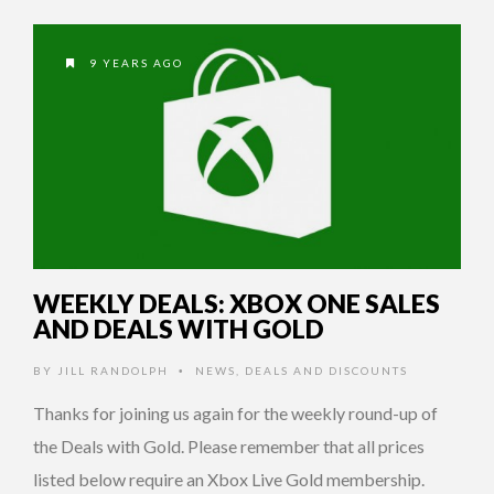
9 YEARS AGO
WEEKLY DEALS: XBOX ONE SALES
AND DEALS WITH GOLD
BY
JILL RANDOLPH
NEWS
,
DEALS AND DISCOUNTS
•
Thanks for joining us again for the weekly round-up of
the Deals with Gold. Please remember that all prices
listed below require an Xbox Live Gold membership.