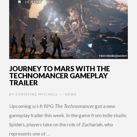
10 YEARS AGO
JOURNEY TO MARS WITH THE
TECHNOMANCER GAMEPLAY
TRAILER
BY
CHRISTINE MITCHELL
NEWS
•
Upcoming sci-fi RPG
The Technomancer
got a new
gameplay trailer this week. In the game from indie studio
Spiders, players take on the role of Zachariah, who
represents one of …