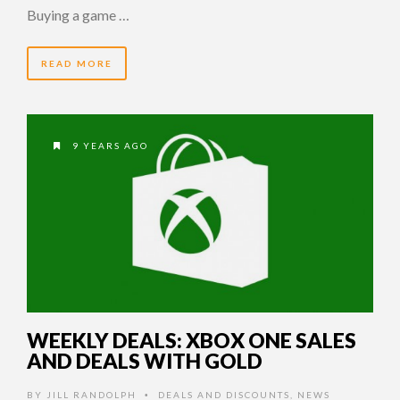
Buying a game …
READ MORE
9 YEARS AGO
WEEKLY DEALS: XBOX ONE SALES
AND DEALS WITH GOLD
BY
JILL RANDOLPH
DEALS AND DISCOUNTS
,
NEWS
•