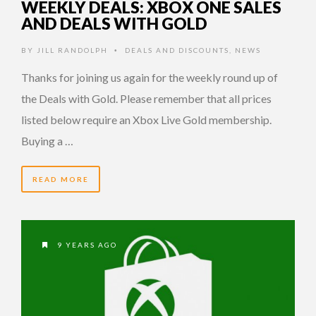
WEEKLY DEALS: XBOX ONE SALES
AND DEALS WITH GOLD
BY
JILL RANDOLPH
DEALS AND DISCOUNTS
,
NEWS
•
Thanks for joining us again for the weekly round up of
the Deals with Gold. Please remember that all prices
listed below require an Xbox Live Gold membership.
Buying a …
READ MORE
9 YEARS AGO