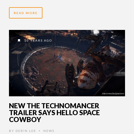
READ MORE
10 YEARS AGO
NEW THE TECHNOMANCER
TRAILER SAYS HELLO SPACE
COWBOY
BY
DERIN LOE
NEWS
•