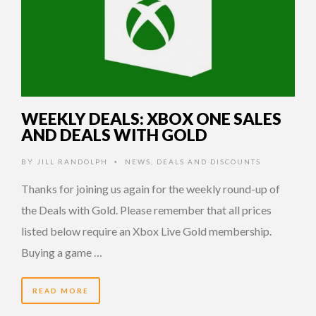
WEEKLY DEALS: XBOX ONE SALES
AND DEALS WITH GOLD
BY
JILL RANDOLPH
NEWS
,
DEALS AND DISCOUNTS
•
Thanks for joining us again for the weekly round-up of
the Deals with Gold. Please remember that all prices
listed below require an Xbox Live Gold membership.
Buying a game …
READ MORE