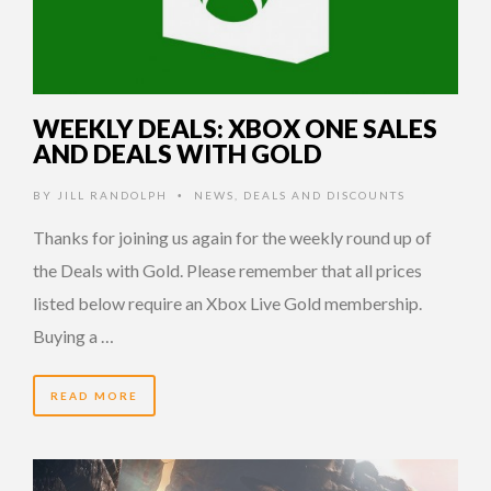
WEEKLY DEALS: XBOX ONE SALES
AND DEALS WITH GOLD
BY
JILL RANDOLPH
NEWS
,
DEALS AND DISCOUNTS
•
Thanks for joining us again for the weekly round up of
the Deals with Gold. Please remember that all prices
listed below require an Xbox Live Gold membership.
Buying a …
READ MORE