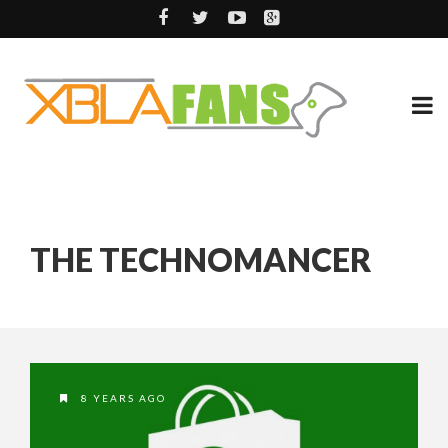
THE TECHNOMANCER
8 YEARS AGO