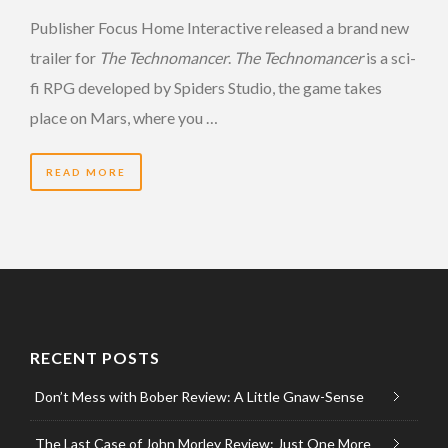
Publisher Focus Home Interactive released a brand new
trailer for
The Technomancer
.
The Technomancer
is a sci-
fi RPG developed by Spiders Studio, the game takes
place on Mars, where you …
READ MORE
RECENT POSTS
Don’t Mess with Bober Review: A Little Gnaw-Sense
The Last Case of John Morley Review: Just One More