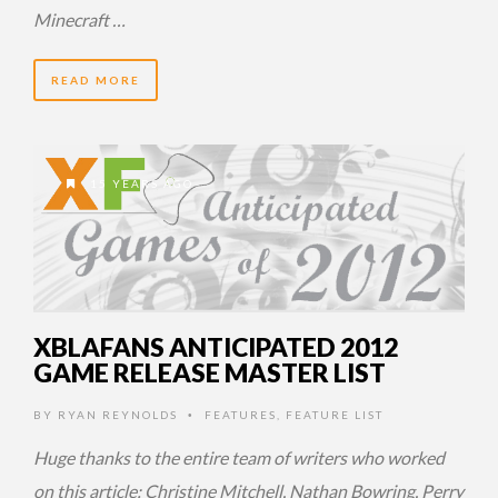
Minecraft …
READ MORE
15 YEARS AGO
XBLAFANS ANTICIPATED 2012
GAME RELEASE MASTER LIST
BY
RYAN REYNOLDS
FEATURES
,
FEATURE LIST
•
Huge thanks to the entire team of writers who worked
on this article: Christine Mitchell, Nathan Bowring, Perry