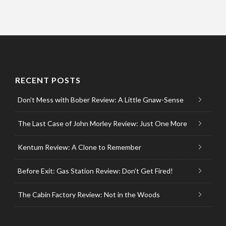
RECENT POSTS
Don’t Mess with Bober Review: A Little Gnaw-Sense
The Last Case of John Morley Review: Just One More
Kentum Review: A Clone to Remember
Before Exit: Gas Station Review: Don’t Get Fired!
The Cabin Factory Review: Not in the Woods