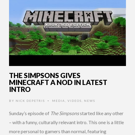
THE SIMPSONS GIVES
MINECRAFT A NOD IN LATEST
INTRO
BY
NICK DEPETRIS
MEDIA
,
VIDEOS
,
NEWS
•
Sunday’s episode of
The Simpsons
started like any other
– with a funny, culturally relevant intro. This one is a little
more personal to gamers than normal, featuring