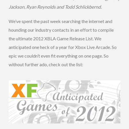
Jackson, Ryan Reynolds and Todd Schlickbernd.
We’ve spent the past week searching the internet and
hounding our industry contacts in an effort to compile
the ultimate 2012 XBLA Game Release List. We
anticipated one heck of a year for Xbox Live Arcade. So
epic we couldn’t even fit everything on one page. So
without further ado, check out the list: