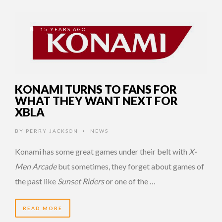
15 YEARS AGO
KONAMI TURNS TO FANS FOR
WHAT THEY WANT NEXT FOR
XBLA
BY
PERRY JACKSON
NEWS
•
Konami has some great games under their belt with
X-
Men Arcade
but sometimes, they forget about games of
the past like
Sunset Riders
or one of the …
READ MORE