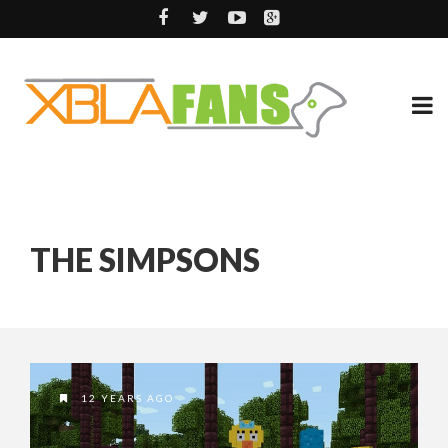
THE SIMPSONS
12 YEARS AGO