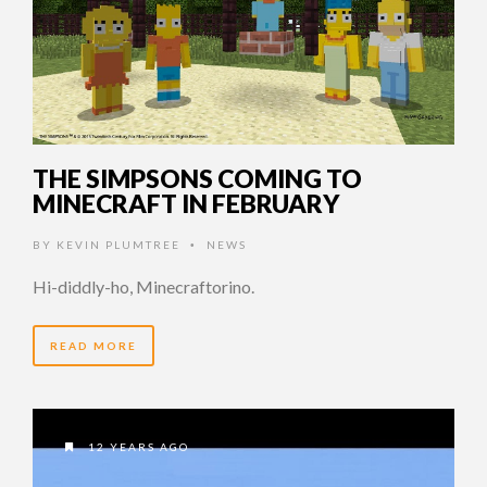
THE SIMPSONS COMING TO
MINECRAFT IN FEBRUARY
BY
KEVIN PLUMTREE
NEWS
•
Hi-diddly-ho, Minecraftorino.
READ MORE
12 YEARS AGO