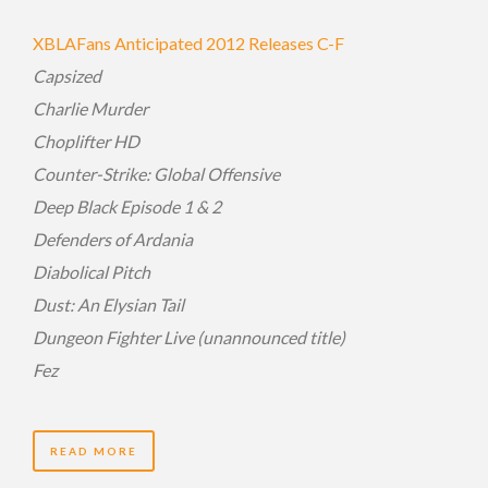
XBLAFans Anticipated 2012 Releases C-F
Capsized
Charlie Murder
Choplifter HD
Counter-Strike: Global Offensive
Deep Black Episode 1 & 2
Defenders of Ardania
Diabolical Pitch
Dust: An Elysian Tail
Dungeon Fighter Live (unannounced title)
Fez
READ MORE