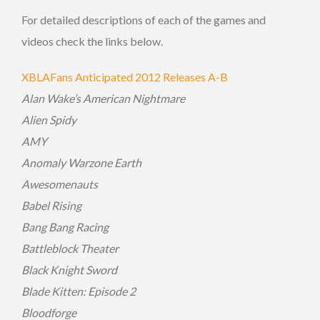
For detailed descriptions of each of the games and
videos check the links below.
XBLAFans Anticipated 2012 Releases A-B
Alan Wake’s American Nightmare
Alien Spidy
AMY
Anomaly Warzone Earth
Awesomenauts
Babel Rising
Bang Bang Racing
Battleblock Theater
Black Knight Sword
Blade Kitten: Episode 2
Bloodforge