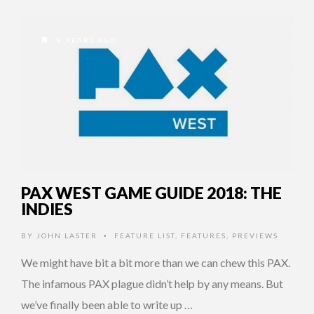
8 YEARS AGO
PAX WEST GAME GUIDE 2018: THE
INDIES
BY
JOHN LASTER
FEATURE LIST
,
FEATURES
,
PREVIEWS
•
We might have bit a bit more than we can chew this PAX.
The infamous PAX plague didn’t help by any means. But
we’ve finally been able to write up …