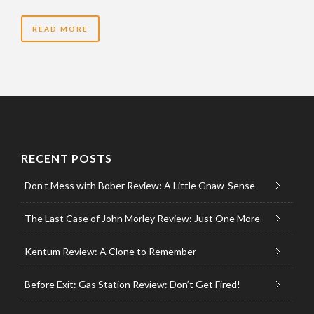
READ MORE
RECENT POSTS
Don’t Mess with Bober Review: A Little Gnaw-Sense
The Last Case of John Morley Review: Just One More
Kentum Review: A Clone to Remember
Before Exit: Gas Station Review: Don’t Get Fired!