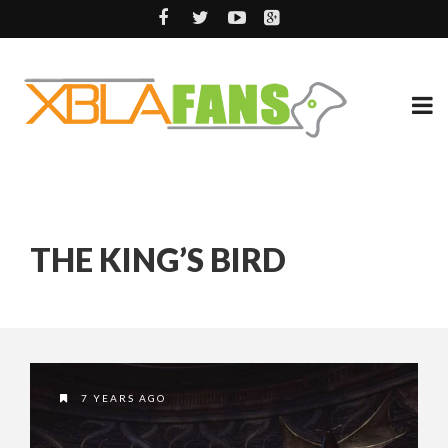
THE KING’S BIRD
7 YEARS AGO