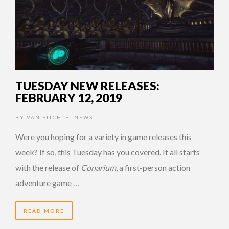
TUESDAY NEW RELEASES:
FEBRUARY 12, 2019
BY
VAN FITCH
NEWS
•
Were you hoping for a variety in game releases this
week? If so, this Tuesday has you covered. It all starts
with the release of
Conarium
, a first-person action
adventure game …
READ MORE