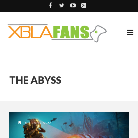
THE ABYSS
8 YEARS AGO