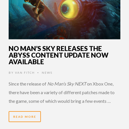
NO MAN’S SKY RELEASES THE
ABYSS CONTENT UPDATE NOW
AVAILABLE
BY
VAN FITCH
NEWS
•
Since the release of
No Man’s Sky NEXT
on Xbox One,
there have been a variety of different patches made to
the game, some of which would bring a few events …
READ MORE