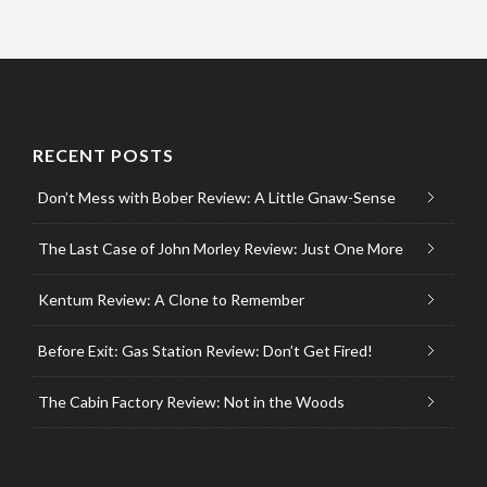
RECENT POSTS
Don’t Mess with Bober Review: A Little Gnaw-Sense
The Last Case of John Morley Review: Just One More
Kentum Review: A Clone to Remember
Before Exit: Gas Station Review: Don’t Get Fired!
The Cabin Factory Review: Not in the Woods