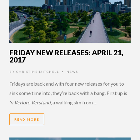
FRIDAY NEW RELEASES: APRIL 21,
2017
BY
CHRISTINE MITCHELL
NEWS
•
Fridays are back and with four new releases for you to
sink some time into, they’re back with a bang. First up is
‘n Verlore Verstand
, a walking sim from …
READ MORE