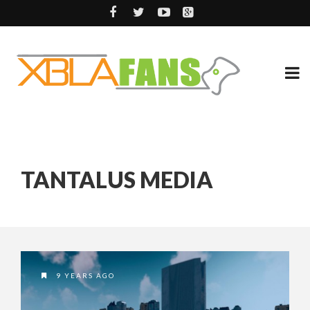
TANTALUS MEDIA
9 YEARS AGO