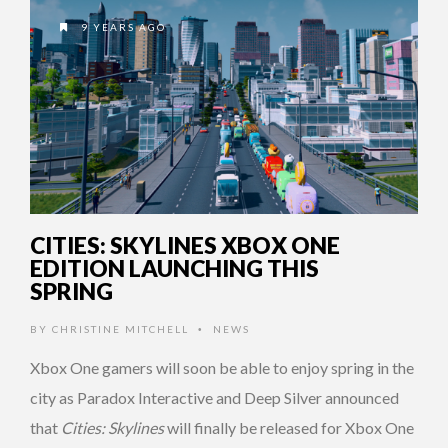
9 YEARS AGO
CITIES: SKYLINES XBOX ONE
EDITION LAUNCHING THIS
SPRING
BY
CHRISTINE MITCHELL
NEWS
•
Xbox One gamers will soon be able to enjoy spring in the
city as Paradox Interactive and Deep Silver announced
that
Cities: Skylines
will finally be released for Xbox One