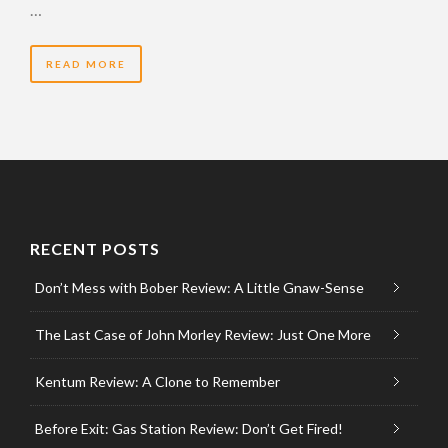
…
READ MORE
RECENT POSTS
Don’t Mess with Bober Review: A Little Gnaw-Sense
The Last Case of John Morley Review: Just One More
Kentum Review: A Clone to Remember
Before Exit: Gas Station Review: Don’t Get Fired!