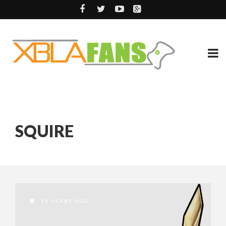
SQUIRE
15 YEARS AGO