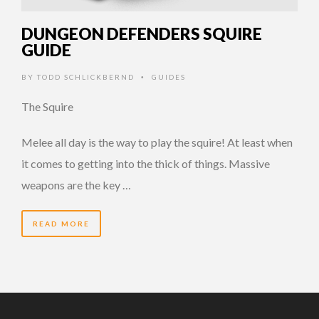
DUNGEON DEFENDERS SQUIRE
GUIDE
BY
TODD SCHLICKBERND
GUIDES
•
The Squire
Melee all day is the way to play the squire! At least when
it comes to getting into the thick of things. Massive
weapons are the key …
READ MORE