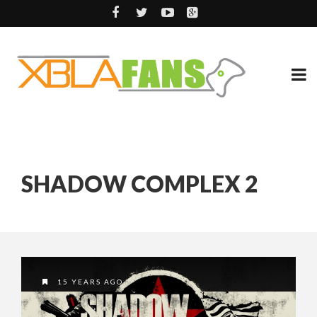
SHADOW COMPLEX 2
15 YEARS AGO