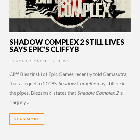
SHADOW COMPLEX 2 STILL LIVES
SAYS EPIC’S CLIFFYB
BY
RYAN REYNOLDS
NEWS
•
Cliff Bleszinski of Epic Games recently told Gamasutra
that a sequel to 2009’s
Shadow Complex
may still be in
the pipes. Blezsinski states that
Shadow Complex 2
is
“largely …
READ MORE