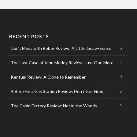
RECENT POSTS
Don’t Mess with Bober Review: A Little Gnaw-Sense
The Last Case of John Morley Review: Just One More
Kentum Review: A Clone to Remember
Before Exit: Gas Station Review: Don’t Get Fired!
The Cabin Factory Review: Not in the Woods