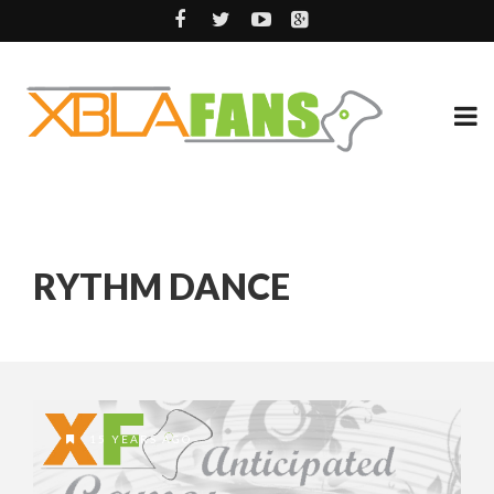
RYTHM DANCE
15 YEARS AGO