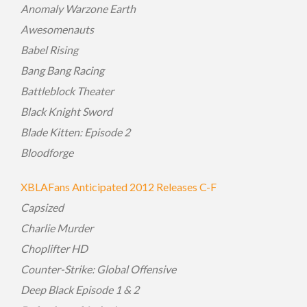
Anomaly Warzone Earth
Awesomenauts
Babel Rising
Bang Bang Racing
Battleblock Theater
Black Knight Sword
Blade Kitten: Episode 2
Bloodforge
XBLAFans Anticipated 2012 Releases C-F
Capsized
Charlie Murder
Choplifter HD
Counter-Strike: Global Offensive
Deep Black Episode 1 & 2