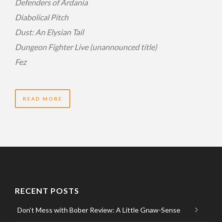
Defenders of Ardania
Diabolical Pitch
Dust: An Elysian Tail
Dungeon Fighter Live (unannounced title)
Fez
READ MORE
RECENT POSTS
Don’t Mess with Bober Review: A Little Gnaw-Sense