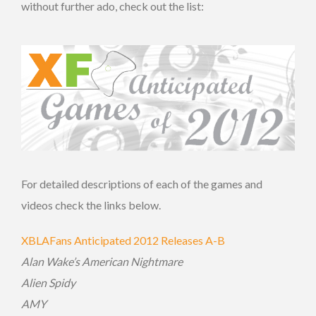
without further ado, check out the list:
For detailed descriptions of each of the games and
videos check the links below.
XBLAFans Anticipated 2012 Releases A-B
Alan Wake’s American Nightmare
Alien Spidy
AMY