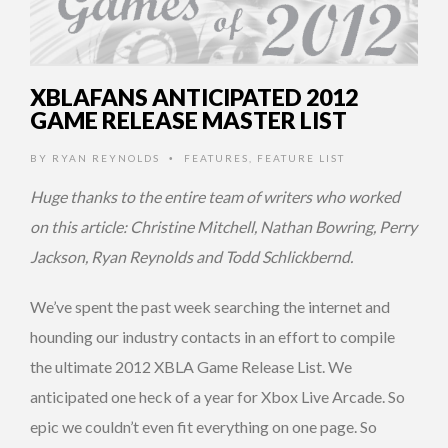
XBLAFANS ANTICIPATED 2012
GAME RELEASE MASTER LIST
BY
RYAN REYNOLDS
FEATURES
,
FEATURE LIST
•
Huge thanks to the entire team of writers who worked
on this article: Christine Mitchell, Nathan Bowring, Perry
Jackson, Ryan Reynolds and Todd Schlickbernd.
We’ve spent the past week searching the internet and
hounding our industry contacts in an effort to compile
the ultimate 2012 XBLA Game Release List. We
anticipated one heck of a year for Xbox Live Arcade. So
epic we couldn’t even fit everything on one page. So