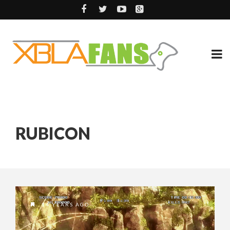
RUBICON
14 YEARS AGO