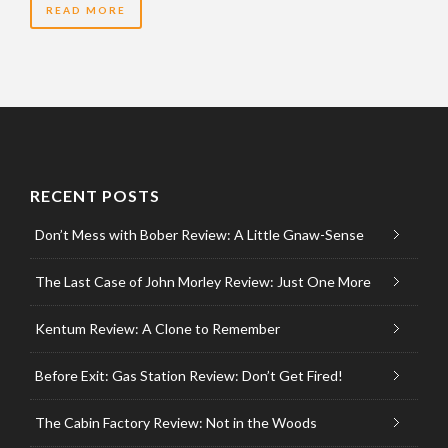
READ MORE
RECENT POSTS
Don’t Mess with Bober Review: A Little Gnaw-Sense
The Last Case of John Morley Review: Just One More
Kentum Review: A Clone to Remember
Before Exit: Gas Station Review: Don’t Get Fired!
The Cabin Factory Review: Not in the Woods