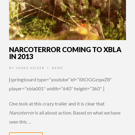
NARCOTERROR COMING TO XBLA
IN 2013
BY
JAMES HEIGER
NEWS
•
[springboard type=”youtube” id=”ilXOGGzqwZ8″
player=”xbla001″ width=”640″ height=”360″ ]
One look at this crazy trailer and it is clear that
Narcoterror
is all about action. Based on what we have
seen this …