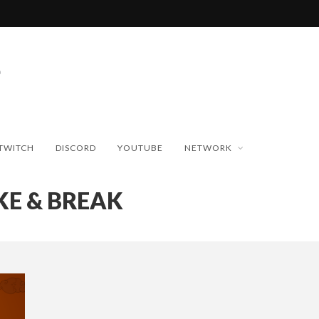
TWITCH
DISCORD
YOUTUBE
NETWORK
KE & BREAK