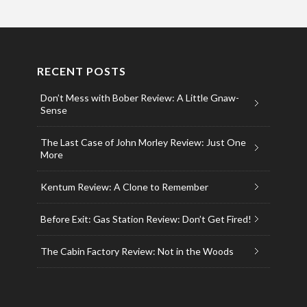
RECENT POSTS
Don’t Mess with Bober Review: A Little Gnaw-
Sense
The Last Case of John Morley Review: Just One
More
Kentum Review: A Clone to Remember
Before Exit: Gas Station Review: Don’t Get Fired!
The Cabin Factory Review: Not in the Woods