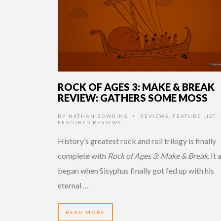
ROCK OF AGES 3: MAKE & BREAK
REVIEW: GATHERS SOME MOSS
BY
NATHAN BOWRING
REVIEWS
,
FEATURE LIST
,
•
FEATURED REVIEWS
History’s greatest rock and roll trilogy is finally
complete with
Rock of Ages 3: Make & Break
. It a
began when Sisyphus finally got fed up with his
eternal …
READ MORE