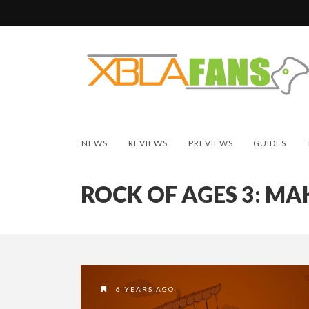
NEWS
REVIEWS
PREVIEWS
GUIDES
ROCK OF AGES 3: MA
6 YEARS AGO