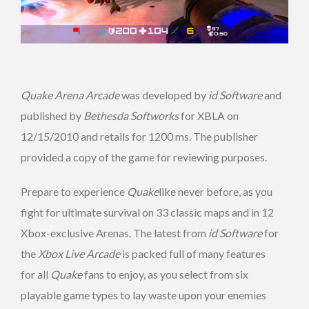
Quake Arena Arcade
was developed by
id Software
and
published by
Bethesda Softworks
for XBLA on
12/15/2010 and retails for 1200 ms. The publisher
provided a copy of the game for reviewing purposes.
Prepare to experience
Quake
like never before, as you
fight for ultimate survival on 33 classic maps and in 12
Xbox-exclusive Arenas. The latest from
id Software
for
the
Xbox Live Arcade
is packed full of many features
for all
Quake
fans to enjoy, as you select from six
playable game types to lay waste upon your enemies