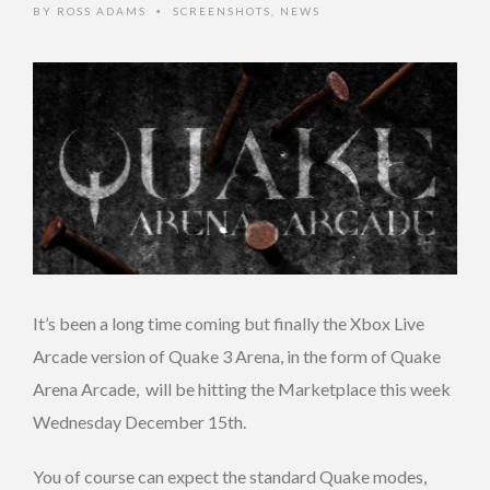
BY
ROSS ADAMS
SCREENSHOTS
,
NEWS
•
It’s been a long time coming but finally the Xbox Live
Arcade version of Quake 3 Arena, in the form of Quake
Arena Arcade, will be hitting the Marketplace this week
Wednesday December 15th.
You of course can expect the standard Quake modes,