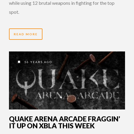
while using 12 brutal weapons in fighting for the top
spot.
READ MORE
16 YEARS AGO
QUAKE ARENA ARCADE FRAGGIN’
IT UP ON XBLA THIS WEEK