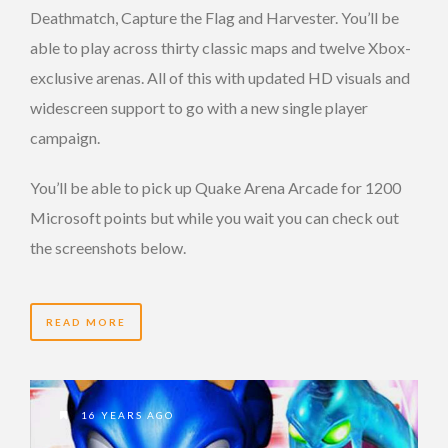
Deathmatch, Capture the Flag and Harvester. You’ll be
able to play across thirty classic maps and twelve Xbox-
exclusive arenas. All of this with updated HD visuals and
widescreen support to go with a new single player
campaign.
You’ll be able to pick up Quake Arena Arcade for 1200
Microsoft points but while you wait you can check out
the screenshots below.
READ MORE
16 YEARS AGO