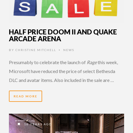
HALF PRICE DOOM II AND QUAKE
ARCADE ARENA
BY
CHRISTINE MITCHELL
NEWS
•
Presumably to celebrate the launch of
Rage
this week,
Microsoft have reduced the price of select Bethesda
DLC and avatar items. Also included in the sale are …
READ MORE
16 YEARS AGO