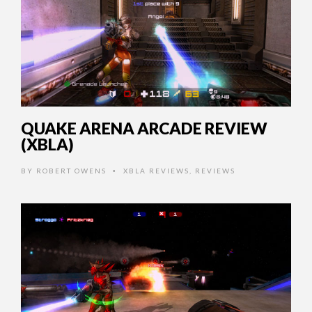
QUAKE ARENA ARCADE REVIEW
(XBLA)
BY
ROBERT OWENS
XBLA REVIEWS
,
REVIEWS
•