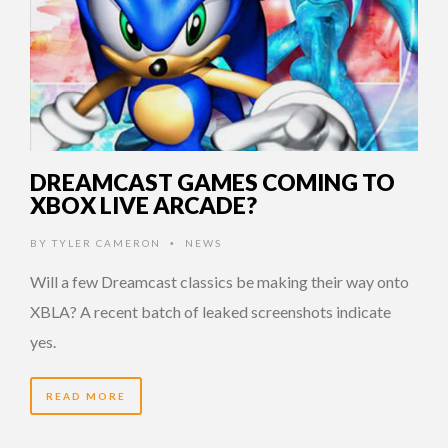
DREAMCAST GAMES COMING TO
XBOX LIVE ARCADE?
BY
TYLER CAMERON
NEWS
•
Will a few Dreamcast classics be making their way onto
XBLA? A recent batch of leaked screenshots indicate
yes.
READ MORE