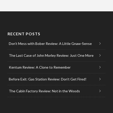
RECENT POSTS
Don’t Mess with Bober Review: A Little Gnaw-Sense
The Last Case of John Morley Review: Just One More
Kentum Review: A Clone to Remember
Before Exit: Gas Station Review: Don’t Get Fired!
The Cabin Factory Review: Not in the Woods