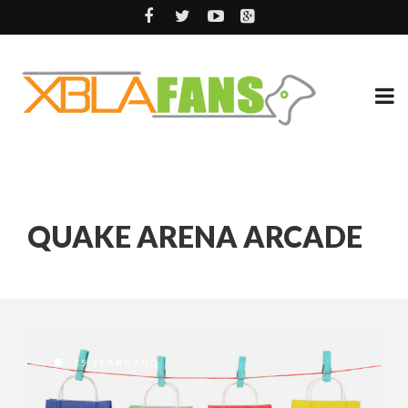
QUAKE ARENA ARCADE
15 YEARS AGO