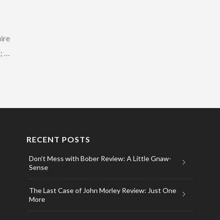
ire
n; …
RECENT POSTS
Don’t Mess with Bober Review: A Little Gnaw-
Sense
The Last Case of John Morley Review: Just One
More