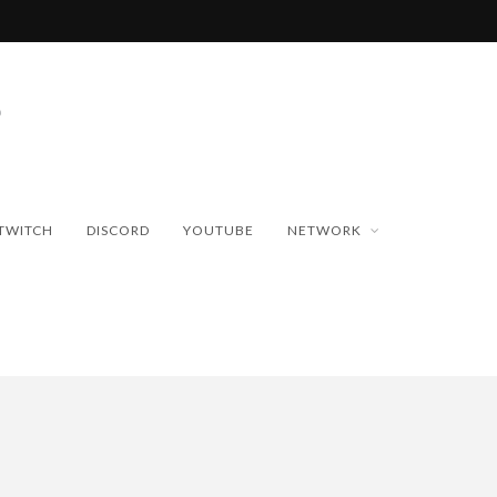
TWITCH
DISCORD
YOUTUBE
NETWORK