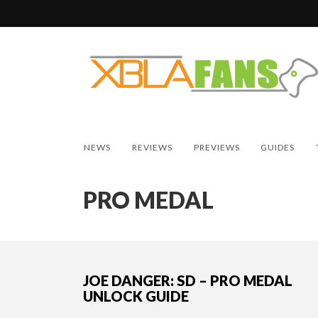
NEWS
REVIEWS
PREVIEWS
GUIDES
PRO MEDAL
JOE DANGER: SD – PRO MEDAL
UNLOCK GUIDE