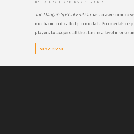
BY
TODD SCHLICKBERND
GUIDES
•
Joe Danger: Special Edition
has an awesome new
mechanic in it called pro medals. Pro medals requ
players to acquire all the stars in a level in one ru
READ MORE