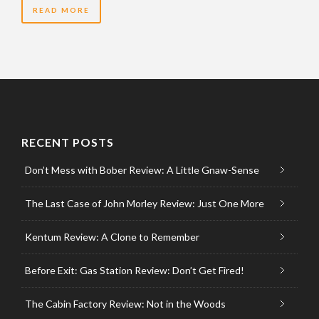
READ MORE
RECENT POSTS
Don’t Mess with Bober Review: A Little Gnaw-Sense
The Last Case of John Morley Review: Just One More
Kentum Review: A Clone to Remember
Before Exit: Gas Station Review: Don’t Get Fired!
The Cabin Factory Review: Not in the Woods