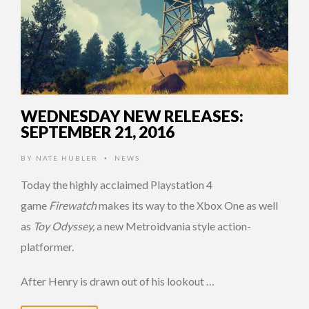
WEDNESDAY NEW RELEASES:
SEPTEMBER 21, 2016
BY
NATE HUBLER
NEWS
•
Today the highly acclaimed Playstation 4
game
Firewatch
makes its way to the Xbox One as well
as
Toy Odyssey,
a new Metroidvania style action-
platformer.
After Henry is drawn out of his lookout …