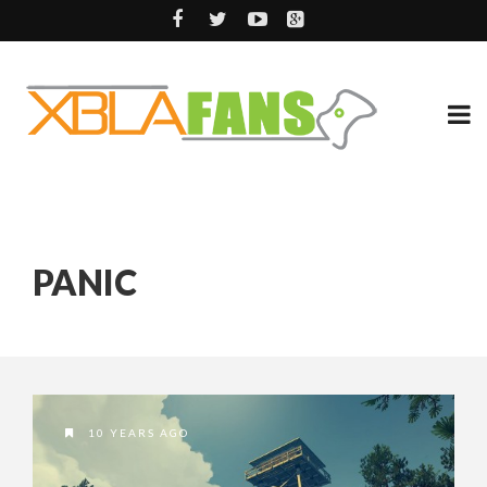
PANIC
10 YEARS AGO