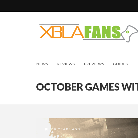
NEWS
REVIEWS
PREVIEWS
GUIDES
OCTOBER GAMES WI
10 YEARS AGO