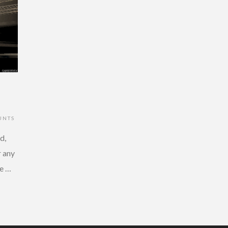
UNTS
d,
r any
e …