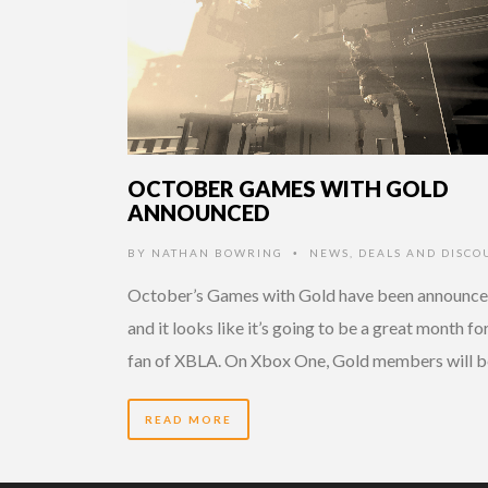
OCTOBER GAMES WITH GOLD
ANNOUNCED
BY
NATHAN BOWRING
NEWS
,
DEALS AND DISCO
•
October’s Games with Gold have been announce
and it looks like it’s going to be a great month fo
fan of XBLA. On Xbox One, Gold members will b
READ MORE