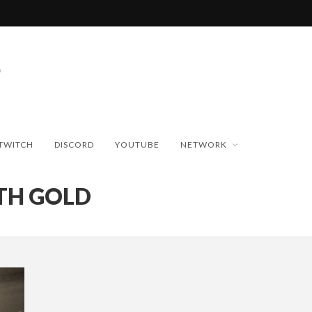
TWITCH
DISCORD
YOUTUBE
NETWORK
TH GOLD