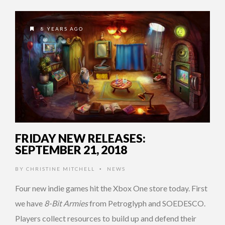
8 YEARS AGO
FRIDAY NEW RELEASES:
SEPTEMBER 21, 2018
BY
CHRISTINE MITCHELL
NEWS
•
Four new indie games hit the Xbox One store today. First
we have
8-Bit Armies
from Petroglyph and SOEDESCO.
Players collect resources to build up and defend their