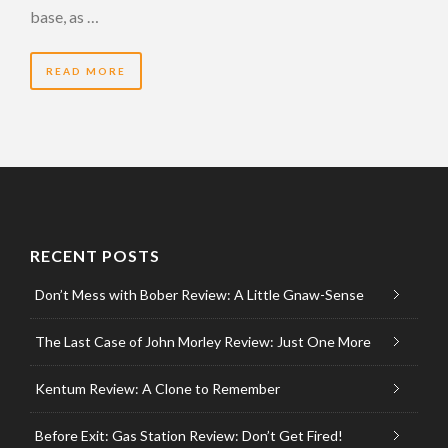
base, as …
READ MORE
RECENT POSTS
Don’t Mess with Bober Review: A Little Gnaw-Sense
The Last Case of John Morley Review: Just One More
Kentum Review: A Clone to Remember
Before Exit: Gas Station Review: Don’t Get Fired!