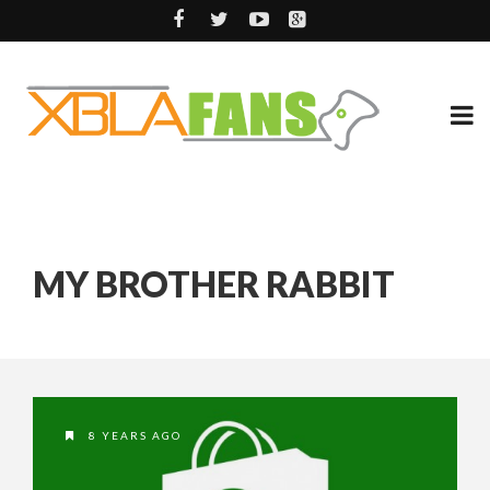
MY BROTHER RABBIT
8 YEARS AGO