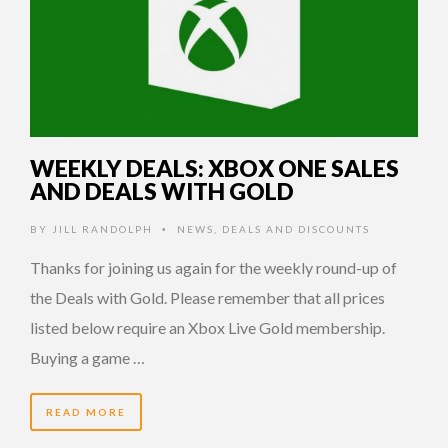
WEEKLY DEALS: XBOX ONE SALES
AND DEALS WITH GOLD
BY
JILL RANDOLPH
NEWS
,
DEALS AND DISCOUNTS
•
Thanks for joining us again for the weekly round-up of
the Deals with Gold. Please remember that all prices
listed below require an Xbox Live Gold membership.
Buying a game …
READ MORE