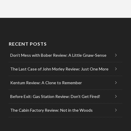
RECENT POSTS
Don’t Mess with Bober Review: A Little Gnaw-Sense
The Last Case of John Morley Review: Just One More
Kentum Review: A Clone to Remember
Before Exit: Gas Station Review: Don’t Get Fired!
The Cabin Factory Review: Not in the Woods