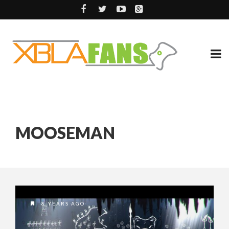
MOOSEMAN
8 YEARS AGO