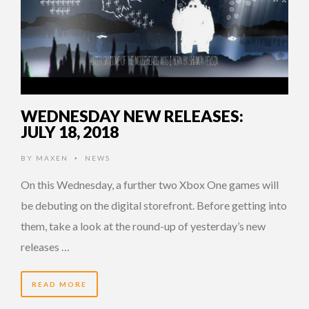
WEDNESDAY NEW RELEASES:
JULY 18, 2018
BY
MAXEN
NEWS
•
On this Wednesday, a further two Xbox One games will
be debuting on the digital storefront. Before getting into
them, take a look at the round-up of yesterday’s new
releases …
READ MORE