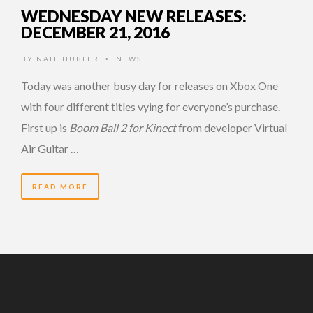
WEDNESDAY NEW RELEASES:
DECEMBER 21, 2016
BY
NATE HUBLER
NEWS
•
Today was another busy day for releases on Xbox One
with four different titles vying for everyone’s purchase.
First up is
Boom Ball 2 for Kinect
from developer Virtual
Air Guitar …
READ MORE