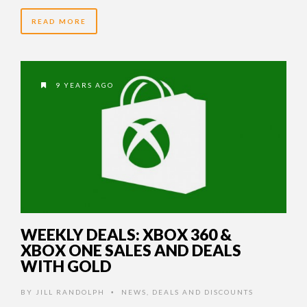
READ MORE
9 YEARS AGO
WEEKLY DEALS: XBOX 360 &
XBOX ONE SALES AND DEALS
WITH GOLD
BY
JILL RANDOLPH
NEWS
,
DEALS AND DISCOUNTS
•