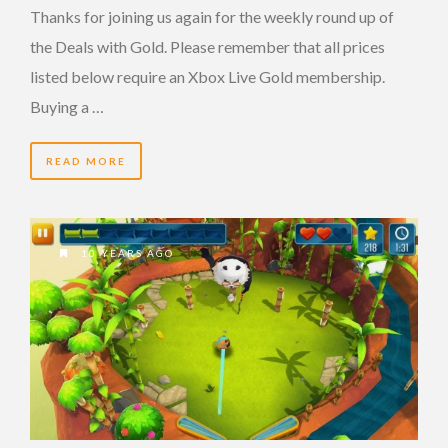
Thanks for joining us again for the weekly round up of
the Deals with Gold. Please remember that all prices
listed below require an Xbox Live Gold membership.
Buying a …
READ MORE
10 YEARS AGO