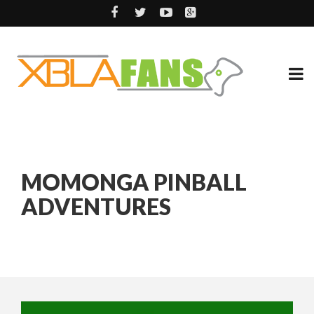
MOMONGA PINBALL
ADVENTURES