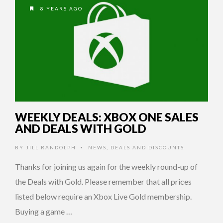
8 YEARS AGO
WEEKLY DEALS: XBOX ONE SALES
AND DEALS WITH GOLD
BY
JILL RANDOLPH
NEWS
,
DEALS AND DISCOUNTS
•
Thanks for joining us again for the weekly round-up of
the Deals with Gold. Please remember that all prices
listed below require an Xbox Live Gold membership.
Buying a game …