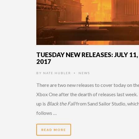
TUESDAY NEW RELEASES: JULY 11,
2017
BY
NATE HUBLER
NEWS
•
There are two new releases to cover today on th
Xbox One after the dearth of releases last week. 
up is
Black the Fall
from Sand Sailor Studio, whic
follows …
READ MORE