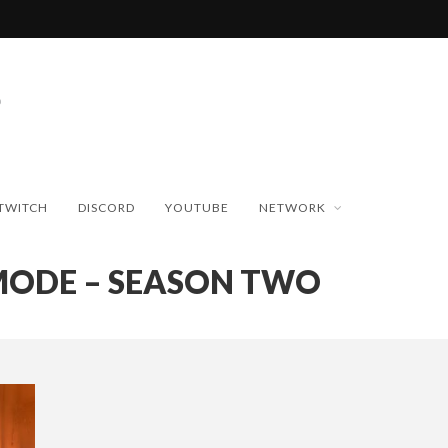
TWITCH
DISCORD
YOUTUBE
NETWORK
MODE – SEASON TWO