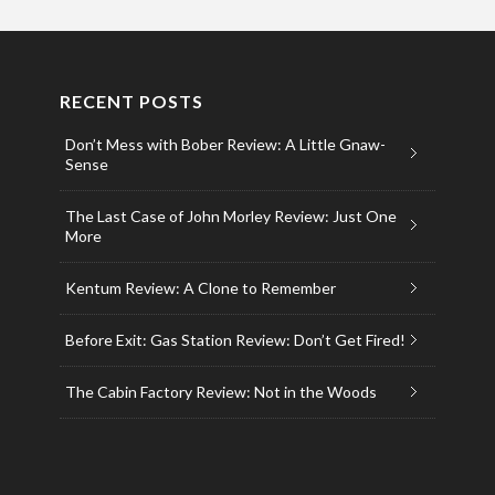
RECENT POSTS
Don’t Mess with Bober Review: A Little Gnaw-
Sense
The Last Case of John Morley Review: Just One
More
Kentum Review: A Clone to Remember
Before Exit: Gas Station Review: Don’t Get Fired!
The Cabin Factory Review: Not in the Woods