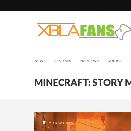
NEWS
REVIEWS
PREVIEWS
GUIDES
MINECRAFT: STORY 
9 YEARS AGO