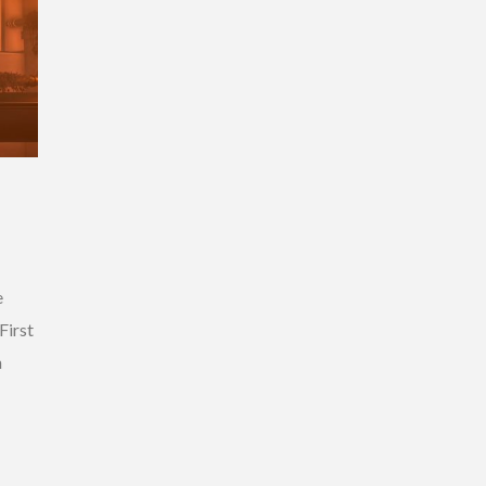
e
First
h