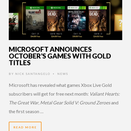
MICROSOFT ANNOUNCES
OCTOBER’S GAMES WITH GOLD
TITLES
BY
NICK SANTANGELO
NEWS
•
Microsoft has revealed what games Xbox Live Gold
subscribers will get for free next month:
Valiant Hearts:
The Great War
,
Metal Gear Solid V: Ground Zeroes
and
the first season …
READ MORE