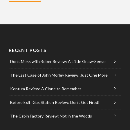
RECENT POSTS
Don’t Mess with Bober Review: A Little Gnaw-Sense
The Last Case of John Morley Review: Just One More
Kentum Review: A Clone to Remember
Before Exit: Gas Station Review: Don’t Get Fired!
The Cabin Factory Review: Not in the Woods