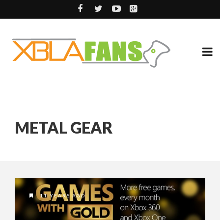
METAL GEAR
11 YEARS AGO