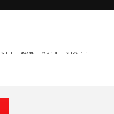
TWITCH
DISCORD
YOUTUBE
NETWORK