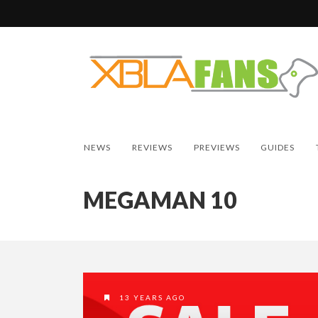
NEWS
REVIEWS
PREVIEWS
GUIDES
MEGAMAN 10
13 YEARS AGO