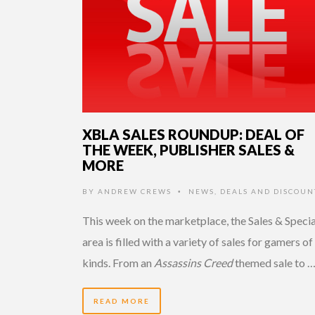
XBLA SALES ROUNDUP: DEAL OF
THE WEEK, PUBLISHER SALES &
MORE
BY
ANDREW CREWS
NEWS
,
DEALS AND DISCOUN
•
This week on the marketplace, the Sales & Specia
area is filled with a variety of sales for gamers of 
kinds. From an
Assassins Creed
themed sale to 
READ MORE