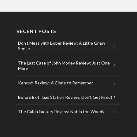
RECENT POSTS
Don’t Mess with Bober Review: A Little Gnaw-
Sense
The Last Case of John Morley Review: Just One
More
Kentum Review: A Clone to Remember
Before Exit: Gas Station Review: Don’t Get Fired!
The Cabin Factory Review: Not in the Woods