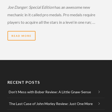
Joe Danger: Special Edition
has an awesome new
mechanic in it called pro medals. Pro medals require
players to acquire all the stars in a level in one run; …
READ MORE
RECENT POSTS
Don’t Mess with Bober Review: A Little Gnaw-Sense
The Last Case of John Morley Review: Just One More