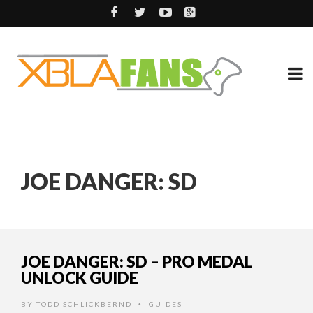
JOE DANGER: SD
JOE DANGER: SD – PRO MEDAL
UNLOCK GUIDE
BY
TODD SCHLICKBERND
GUIDES
•