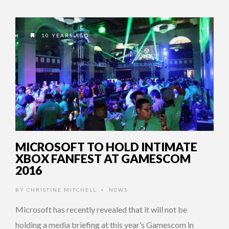
10 YEARS AGO
MICROSOFT TO HOLD INTIMATE
XBOX FANFEST AT GAMESCOM
2016
BY
CHRISTINE MITCHELL
NEWS
•
Microsoft has recently revealed that it will not be
holding a media briefing at this year’s Gamescom in