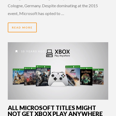
Cologne, Germany. Despite dominating at the 2015
event, Microsoft has opted to …
READ MORE
10 YEARS AGO
ALL MICROSOFT TITLES MIGHT
NOT GET XBOX PLAY ANYWHERE