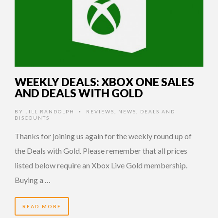
WEEKLY DEALS: XBOX ONE SALES
AND DEALS WITH GOLD
BY
JILL RANDOLPH
REVIEWS
,
NEWS
,
DEALS AND
•
DISCOUNTS
Thanks for joining us again for the weekly round up of
the Deals with Gold. Please remember that all prices
listed below require an Xbox Live Gold membership.
Buying a …
READ MORE