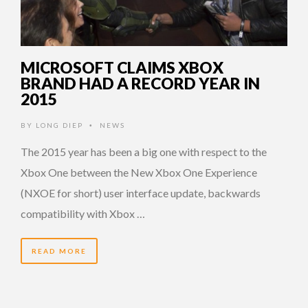
MICROSOFT CLAIMS XBOX
BRAND HAD A RECORD YEAR IN
2015
BY
LONG DIEP
NEWS
•
The 2015 year has been a big one with respect to the
Xbox One between the New Xbox One Experience
(NXOE for short) user interface update, backwards
compatibility with Xbox …
READ MORE