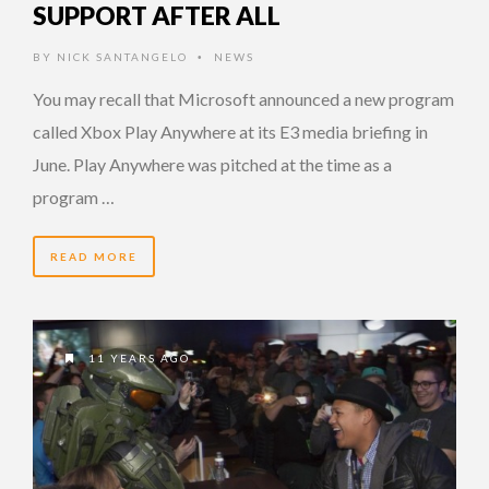
SUPPORT AFTER ALL
BY
NICK SANTANGELO
NEWS
•
You may recall that Microsoft announced a new program
called Xbox Play Anywhere at its E3 media briefing in
June. Play Anywhere was pitched at the time as a
program …
READ MORE
11 YEARS AGO