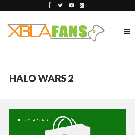
HALO WARS 2
9 YEARS AGO