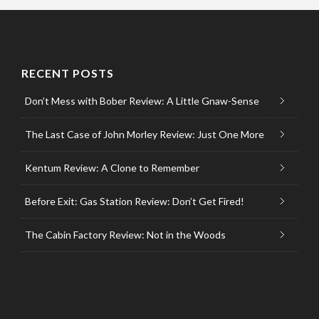
RECENT POSTS
Don’t Mess with Bober Review: A Little Gnaw-Sense
The Last Case of John Morley Review: Just One More
Kentum Review: A Clone to Remember
Before Exit: Gas Station Review: Don’t Get Fired!
The Cabin Factory Review: Not in the Woods